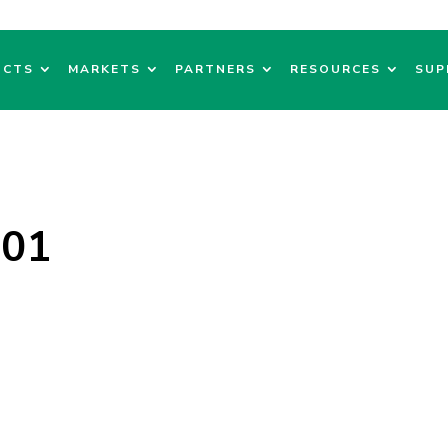
UCTS
MARKETS
PARTNERS
RESOURCES
SUP
101