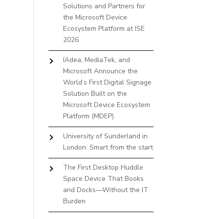
Solutions and Partners for
the Microsoft Device
Ecosystem Platform at ISE
2026
IAdea, MediaTek, and
Microsoft Announce the
World’s First Digital Signage
Solution Built on the
Microsoft Device Ecosystem
Platform (MDEP)
University of Sunderland in
London: Smart from the start
The First Desktop Huddle
Space Device That Books
and Docks—Without the IT
Burden