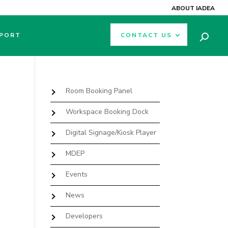
ABOUT IADEA
PORT
CONTACT US
Room Booking Panel
Workspace Booking Dock
Digital Signage/Kiosk Player
MDEP
Events
News
Developers