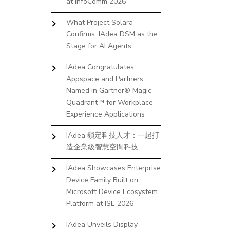
at InfoComm 2026
What Project Solara
Confirms: IAdea DSM as the
Stage for AI Agents
IAdea Congratulates
Appspace and Partners
Named in Gartner® Magic
Quadrant™ for Workplace
Experience Applications
IAdea 鎖定科技人才：一起打
造企業級智慧空間科技
IAdea Showcases Enterprise
Device Family Built on
Microsoft Device Ecosystem
Platform at ISE 2026
IAdea Unveils Display