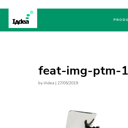
PROD
feat-img-ptm-
by
IAdea
|
27/05/2019