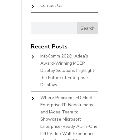
Contact Us
Recent Posts
InfoComm 2026: IAdea’s
Award-Winning MDEP
Display Solutions Highlight
the Future of Enterprise
Displays
Where Premium LED Meets
Enterprise IT: Nanolumens
and IAdea Team to
Showcase Microsoft
Enterprise-Ready All-In-One
LED Video Wall Experience