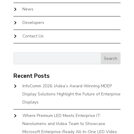
News
Developers
Contact Us
Recent Posts
InfoComm 2026: IAdea’s Award-Winning MDEP
Display Solutions Highlight the Future of Enterprise
Displays
Where Premium LED Meets Enterprise IT:
Nanolumens and IAdea Team to Showcase
Microsoft Enterprise-Ready All-In-One LED Video