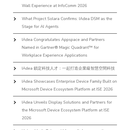
Wall Experience at InfoComm 2026
What Project Solara Confirms: IAdea DSM as the
Stage for AI Agents
IAdea Congratulates Appspace and Partners
Named in Gartner® Magic Quadrant™ for
Workplace Experience Applications
IAdea 鎖定科技人才：一起打造企業級智慧空間科技
IAdea Showcases Enterprise Device Family Built on
Microsoft Device Ecosystem Platform at ISE 2026
IAdea Unveils Display Solutions and Partners for
the Microsoft Device Ecosystem Platform at ISE
2026