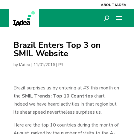
ABOUT IADEA
Brazil Enters Top 3 on
SMIL Website
by
IAdea
|
11/01/2016
|
PR
Brazil surprises us by entering at #3 this month on
the
SMIL Trends: Top 10 Countries
chart.
Indeed we have heard activities in that region but
its shear speed nevertheless surprises us.
Here are the top 10 countries during the month of
August, ranked by the number of visits to the A-