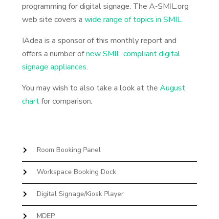
programming for digital signage. The A-SMIL.org
web site covers a
wide range of topics in SMIL
.
IAdea is a sponsor of this monthly report and
offers a number of
new SMIL-compliant digital
signage appliances
.
You may wish to also take a look at the
August
chart
for comparison.
Room Booking Panel
Workspace Booking Dock
Digital Signage/Kiosk Player
MDEP