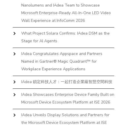
Nanolumens and IAdea Team to Showcase
Microsoft Enterprise-Ready All-In-One LED Video
Wall Experience at InfoComm 2026
What Project Solara Confirms: IAdea DSM as the
Stage for AI Agents
IAdea Congratulates Appspace and Partners
Named in Gartner® Magic Quadrant™ for
Workplace Experience Applications
IAdea 鎖定科技人才：一起打造企業級智慧空間科技
IAdea Showcases Enterprise Device Family Built on
Microsoft Device Ecosystem Platform at ISE 2026
IAdea Unveils Display Solutions and Partners for
the Microsoft Device Ecosystem Platform at ISE