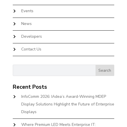
Events
News
Developers
Contact Us
Recent Posts
InfoComm 2026: IAdea’s Award-Winning MDEP
Display Solutions Highlight the Future of Enterprise
Displays
Where Premium LED Meets Enterprise IT: