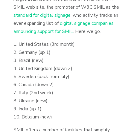
SMIL web site, the promoter of W3C SMIL as the
standard for digital signage
, who activity tracks an
ever expanding list of
digital signage companies
announcing support for SMIL
. Here we go.
1. United States (3rd month)
2. Germany (up 1)
3. Brazil (new)
4. United Kingdom (down 2)
5. Sweden (back from July)
6. Canada (down 2)
7. Italy (2nd week)
8. Ukraine (new)
9. India (up 1)
10. Belgium (new)
SMIL offers a number of facilities that simplify