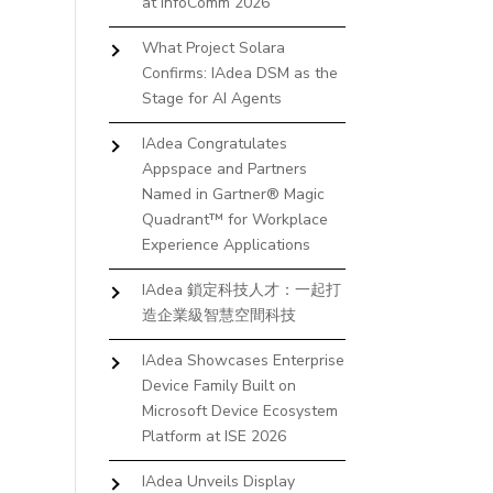
at InfoComm 2026
What Project Solara
Confirms: IAdea DSM as the
Stage for AI Agents
IAdea Congratulates
Appspace and Partners
Named in Gartner® Magic
Quadrant™ for Workplace
Experience Applications
IAdea 鎖定科技人才：一起打
造企業級智慧空間科技
IAdea Showcases Enterprise
Device Family Built on
Microsoft Device Ecosystem
Platform at ISE 2026
IAdea Unveils Display