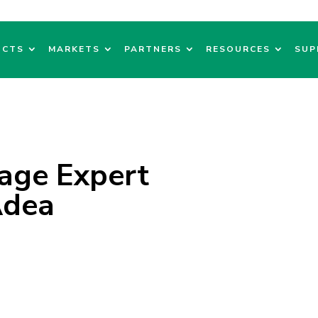
UCTS
MARKETS
PARTNERS
RESOURCES
SUP
nage Expert
Adea