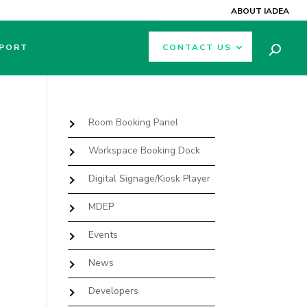
ABOUT IADEA
PORT
CONTACT US
Room Booking Panel
Workspace Booking Dock
Digital Signage/Kiosk Player
MDEP
Events
News
Developers