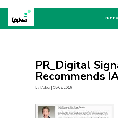
PROD
PR_Digital Sig
Recommends I
by
IAdea
|
05/02/2016