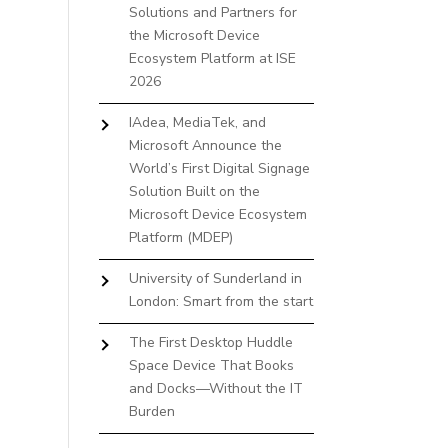
Solutions and Partners for
the Microsoft Device
Ecosystem Platform at ISE
2026
IAdea, MediaTek, and
Microsoft Announce the
World’s First Digital Signage
Solution Built on the
Microsoft Device Ecosystem
Platform (MDEP)
University of Sunderland in
London: Smart from the start
The First Desktop Huddle
Space Device That Books
and Docks—Without the IT
Burden