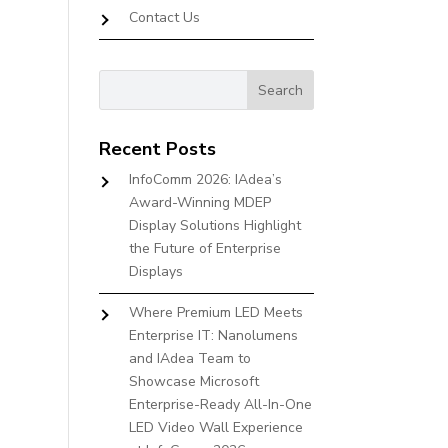
Contact Us
Recent Posts
InfoComm 2026: IAdea’s
Award-Winning MDEP
Display Solutions Highlight
the Future of Enterprise
Displays
Where Premium LED Meets
Enterprise IT: Nanolumens
and IAdea Team to
Showcase Microsoft
Enterprise-Ready All-In-One
LED Video Wall Experience