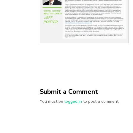
Submit a Comment
You must be
logged in
to post a comment.