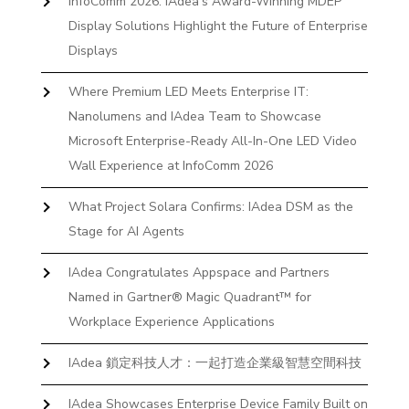
InfoComm 2026: IAdea’s Award-Winning MDEP
Display Solutions Highlight the Future of Enterprise
Displays
Where Premium LED Meets Enterprise IT:
Nanolumens and IAdea Team to Showcase
Microsoft Enterprise-Ready All-In-One LED Video
Wall Experience at InfoComm 2026
What Project Solara Confirms: IAdea DSM as the
Stage for AI Agents
IAdea Congratulates Appspace and Partners
Named in Gartner® Magic Quadrant™ for
Workplace Experience Applications
IAdea 鎖定科技人才：一起打造企業級智慧空間科技
IAdea Showcases Enterprise Device Family Built on