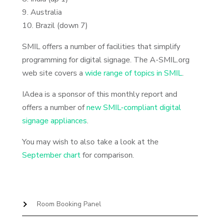
9. Australia
10. Brazil (down 7)
SMIL offers a number of facilities that simplify
programming for digital signage. The A-SMIL.org
web site covers a
wide range of topics in SMIL
.
IAdea is a sponsor of this monthly report and
offers a number of
new SMIL-compliant digital
signage appliances
.
You may wish to also take a look at the
September chart
for comparison.
Room Booking Panel