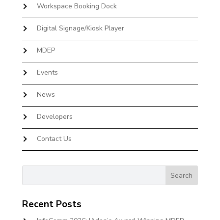
Workspace Booking Dock
Digital Signage/Kiosk Player
MDEP
Events
News
Developers
Contact Us
Recent Posts