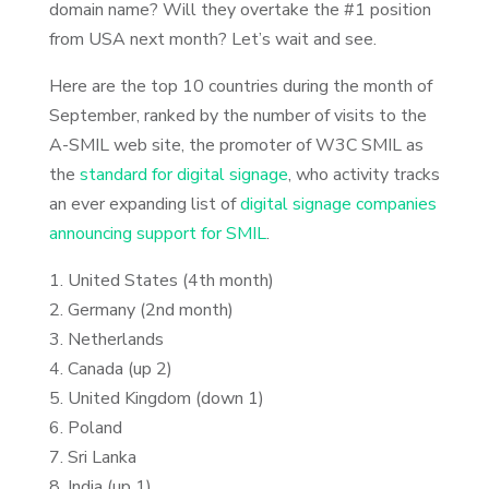
domain name? Will they overtake the #1 position
from USA next month? Let’s wait and see.
Here are the top 10 countries during the month of
September, ranked by the number of visits to the
A-SMIL web site, the promoter of W3C SMIL as
the
standard for digital signage
, who activity tracks
an ever expanding list of
digital signage companies
announcing support for SMIL
.
1. United States (4th month)
2. Germany (2nd month)
3. Netherlands
4. Canada (up 2)
5. United Kingdom (down 1)
6. Poland
7. Sri Lanka
8. India (up 1)