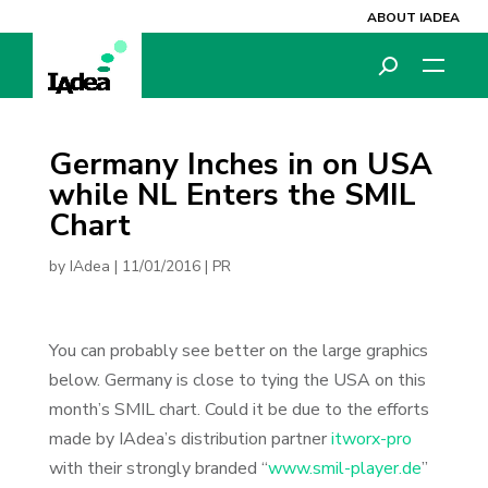
ABOUT IADEA
Germany Inches in on USA
while NL Enters the SMIL
Chart
by
IAdea
|
11/01/2016
|
PR
You can probably see better on the large graphics
below. Germany is close to tying the USA on this
month’s SMIL chart. Could it be due to the efforts
made by IAdea’s distribution partner
itworx-pro
with their strongly branded “
www.smil-player.de
”