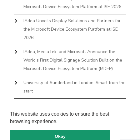
Microsoft Device Ecosystem Platform at ISE 2026
IAdea Unveils Display Solutions and Partners for
the Microsoft Device Ecosystem Platform at ISE
2026
IAdea, MediaTek, and Microsoft Announce the
World’s First Digital Signage Solution Built on the
Microsoft Device Ecosystem Platform (MDEP)
University of Sunderland in London: Smart from the
start
The First Desktop Huddle Space Device That
Books and Docks—Without the IT Burden
This website uses cookies to ensure the best
browsing experience.
Okay