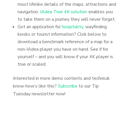
most lifelike details of the maps, attractions and
navigation.
IAdea True 4K solution
enables you
to take them on a journey they will never forget.
Got an application for
hospitality
, wayfinding
kiosks or tourist information? Click below to
download a benchmark reference of a map for a
non-IAdea player you have on hand. See if for
yourself – and you will know if your 4K player is
true or scaled.
Interested in more demo contents and technical
know-how’s like this?
Subscribe
to our Tip
Tuesday newsletter now!