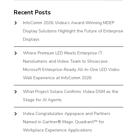
Recent Posts
InfoComm 2026: IAdea’s Award-Winning MDEP
Display Solutions Highlight the Future of Enterprise
Displays
Where Premium LED Meets Enterprise IT:
Nanolumens and IAdea Team to Showcase
Microsoft Enterprise-Ready All-In-One LED Video
Wall Experience at InfoComm 2026
What Project Solara Confirms: IAdea DSM as the
Stage for AI Agents
IAdea Congratulates Appspace and Partners
Named in Gartner® Magic Quadrant™ for
Workplace Experience Applications