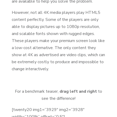
are available to help you solve the problem.
However, not all 4K media players play HTML5
content perfectly. Some of the players are only
able to display pictures up to 1080p resolution,
and scalable fonts shown with rugged edges.
These players make your premium screen look like
a low-cost alternative. The only content they
show at 4K as advertised are video clips, which can
be extremely costly to produce and impossible to
change interactively.
For a benchmark teaser,
drag left and right
to
see the difference!
[twenty20 img1=”3929″ img2=”3928″
width=”100%” offset=”0.5″]