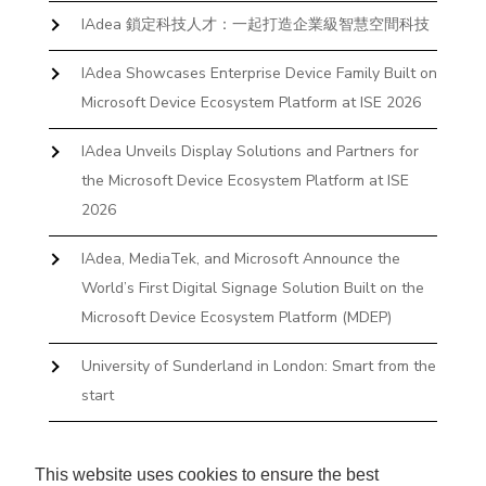
IAdea 鎖定科技人才：一起打造企業級智慧空間科技
IAdea Showcases Enterprise Device Family Built on
Microsoft Device Ecosystem Platform at ISE 2026
IAdea Unveils Display Solutions and Partners for
the Microsoft Device Ecosystem Platform at ISE
2026
IAdea, MediaTek, and Microsoft Announce the
World’s First Digital Signage Solution Built on the
Microsoft Device Ecosystem Platform (MDEP)
University of Sunderland in London: Smart from the
start
The First Desktop Huddle Space Device That
Books and Docks—Without the IT Burden
This website uses cookies to ensure the best