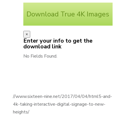
Download True 4K Images
×
Enter your info to get the
download link
No Fields Found.
//www.sixteen-nine.net/2017/04/04/html5-and-
4k-taking-interactive-digital-signage-to-new-
heights/