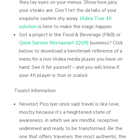
they lay eyes on your menus. Show how juicy
your steaks are. Don’t let the details of your
exquisite sashimi shy away.
IAdea True 4K
solution
is here to make the magic happen.
Got a project in the Food & Beverage (F&B) or
Quick Service Restaurant (QSR)
business? Click
below to download a benchmark reference of a
menu for a non-IAdea media player you have on
hand. See it for yourself – and you will know if
your 4K player is true or scaled.
Tourist information
Novelist Pico Iyer once said travel is like love,
mostly because it’s a heightened state of
awareness, in which we are mindful, receptive,
undimmed and ready to be transformed. Be the
one that offers travelers the most authentic, the