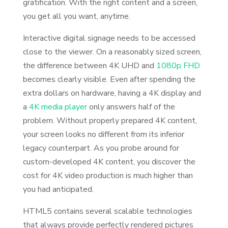
gratification. With the right content and a screen,
you get all you want, anytime.
Interactive digital signage needs to be accessed
close to the viewer. On a reasonably sized screen,
the difference between 4K UHD and
1080p FHD
becomes clearly visible. Even after spending the
extra dollars on hardware, having a 4K display and
a
4K media player
only answers half of the
problem. Without properly prepared 4K content,
your screen looks no different from its inferior
legacy counterpart. As you probe around for
custom-developed 4K content, you discover the
cost for 4K video production is much higher than
you had anticipated.
HTML5 contains several scalable technologies
that always provide perfectly rendered pictures