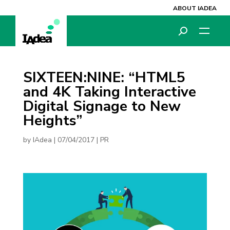
ABOUT IADEA
SIXTEEN:NINE: “HTML5
and 4K Taking Interactive
Digital Signage to New
Heights”
by
IAdea
|
07/04/2017
|
PR