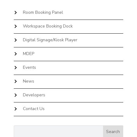
Room Booking Panel
Workspace Booking Dock
Digital Signage/Kiosk Player
MDEP
Events
News
Developers
Contact Us