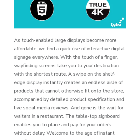
As touch-enabled large displays become more
affordable, we find a quick rise of interactive digital
signage everywhere. With the touch of a finger,
wayfinding screens take you to your destination
with the shortest route. A swipe on the shelf-
edge display instantly creates an endless aisle of
products that cannot otherwise fit onto the store,
accompanied by detailed product specification and
live social media reviews. And gone is the wait for
waiters in a restaurant. The table-top signboard
enables you to place and pay for your orders
without delay. Welcome to the age of instant