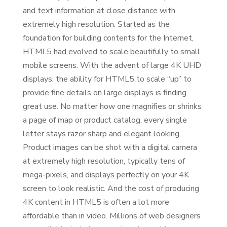
and text information at close distance with
extremely high resolution. Started as the
foundation for building contents for the Internet,
HTML5 had evolved to scale beautifully to small
mobile screens. With the advent of large 4K UHD
displays, the ability for HTML5 to scale “up” to
provide fine details on large displays is finding
great use. No matter how one magnifies or shrinks
a page of map or product catalog, every single
letter stays razor sharp and elegant looking.
Product images can be shot with a digital camera
at extremely high resolution, typically tens of
mega-pixels, and displays perfectly on your 4K
screen to look realistic. And the cost of producing
4K content in HTML5 is often a lot more
affordable than in video. Millions of web designers