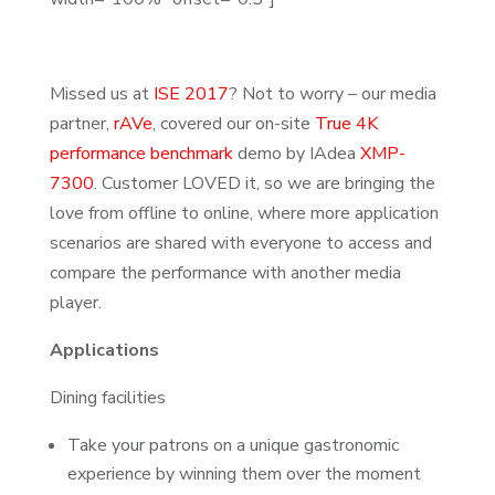
Missed us at
ISE 2017
? Not to worry – our media
partner,
rAVe
, covered our on-site
True 4K
performance benchmark
demo by IAdea
XMP-
7300
. Customer LOVED it, so we are bringing the
love from offline to online, where more application
scenarios are shared with everyone to access and
compare the performance with another media
player.
Applications
Dining facilities
Take your patrons on a unique gastronomic
experience by winning them over the moment