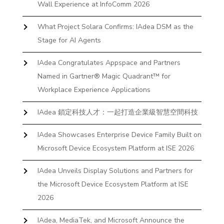
Wall Experience at InfoComm 2026
What Project Solara Confirms: IAdea DSM as the
Stage for AI Agents
IAdea Congratulates Appspace and Partners
Named in Gartner® Magic Quadrant™ for
Workplace Experience Applications
IAdea 鎖定科技人才：一起打造企業級智慧空間科技
IAdea Showcases Enterprise Device Family Built on
Microsoft Device Ecosystem Platform at ISE 2026
IAdea Unveils Display Solutions and Partners for
the Microsoft Device Ecosystem Platform at ISE
2026
IAdea, MediaTek, and Microsoft Announce the