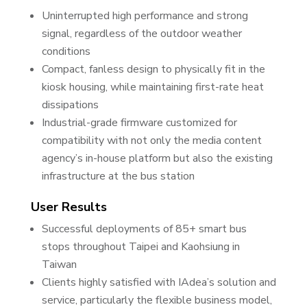
Uninterrupted high performance and strong
signal, regardless of the outdoor weather
conditions
Compact, fanless design to physically fit in the
kiosk housing, while maintaining first-rate heat
dissipations
Industrial-grade firmware customized for
compatibility with not only the media content
agency’s in-house platform but also the existing
infrastructure at the bus station
User Results
Successful deployments of 85+ smart bus
stops throughout Taipei and Kaohsiung in
Taiwan
Clients highly satisfied with IAdea’s solution and
service, particularly the flexible business model,