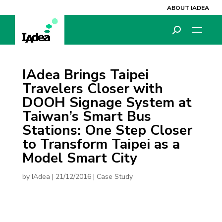
ABOUT IADEA
IAdea Brings Taipei
Travelers Closer with
DOOH Signage System at
Taiwan’s Smart Bus
Stations: One Step Closer
to Transform Taipei as a
Model Smart City
by
IAdea
|
21/12/2016
|
Case Study