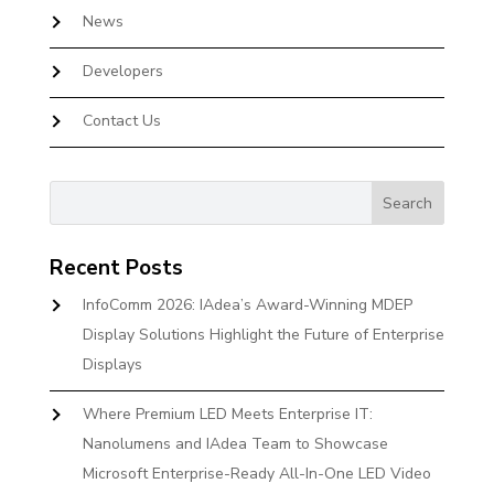
News
Developers
Contact Us
Recent Posts
InfoComm 2026: IAdea’s Award-Winning MDEP
Display Solutions Highlight the Future of Enterprise
Displays
Where Premium LED Meets Enterprise IT:
Nanolumens and IAdea Team to Showcase
Microsoft Enterprise-Ready All-In-One LED Video