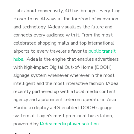
Talk about connectivity; 4G has brought everything
closer to us. Always at the forefront of innovation
and technology, IAdea visualizes the future and
connects every audience with it. From the most
celebrated shopping malls and top international
airports to every traveler’s favorite
public transit
hubs
, IAdea is the engine that enables advertisers
with high-impact Digital Out-of-Home (DOOH)
signage system whenever wherever in the most
intelligent and the most interactive fashion. IAdea
recently partnered up with a local media content
agency and a prominent telecom operator in Asia
Pacific to deploy a 4G-enabled, DOOH signage
system at Taipei’s most prominent bus station,
powered by
IAdea media player solution
.