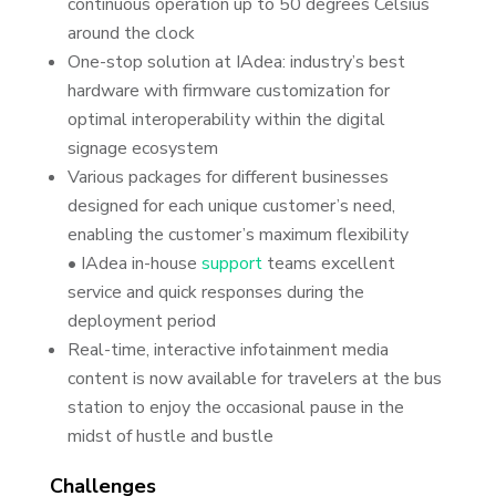
continuous operation up to 50 degrees Celsius
around the clock
One-stop solution at IAdea: industry’s best
hardware with firmware customization for
optimal interoperability within the digital
signage ecosystem
Various packages for different businesses
designed for each unique customer’s need,
enabling the customer’s maximum flexibility
• IAdea in-house
support
teams excellent
service and quick responses during the
deployment period
Real-time, interactive infotainment media
content is now available for travelers at the bus
station to enjoy the occasional pause in the
midst of hustle and bustle
Challenges