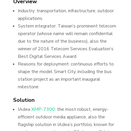
Overview
Industry: transportation, infrastructure, outdoor
applications
System integrator: Taiwan’s prominent telecom
operator (whose name will remain confidential
due to the nature of the business), also the
winner of 2016 Telecom Services Evaluation’s
Best Digital Services Award
Reasons for deployment: continuous efforts to
shape the model Smart City, including the bus
station project as an important inaugural
milestone
Solution
IAdea
XMP-7300
: the most robust, energy-
efficient outdoor media appliance, also the
flagship solution in IAdea’s portfolio, known for