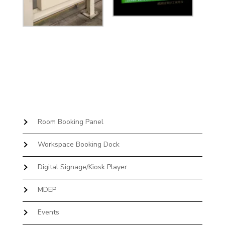
Room Booking Panel
Workspace Booking Dock
Digital Signage/Kiosk Player
MDEP
Events