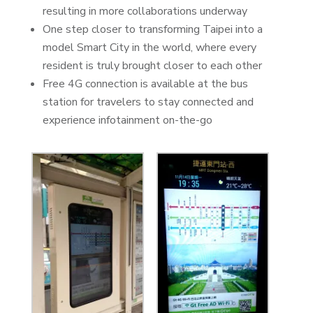
resulting in more collaborations underway
One step closer to transforming Taipei into a
model Smart City in the world, where every
resident is truly brought closer to each other
Free 4G connection is available at the bus
station for travelers to stay connected and
experience infotainment on-the-go