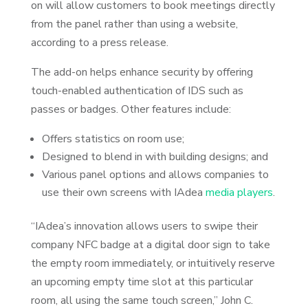
on will allow customers to book meetings directly
from the panel rather than using a website,
according to a press release.
The add-on helps enhance security by offering
touch-enabled authentication of IDS such as
passes or badges. Other features include:
Offers statistics on room use;
Designed to blend in with building designs; and
Various panel options and allows companies to
use their own screens with IAdea
media players
.
“IAdea’s innovation allows users to swipe their
company NFC badge at a digital door sign to take
the empty room immediately, or intuitively reserve
an upcoming empty time slot at this particular
room, all using the same touch screen,” John C.