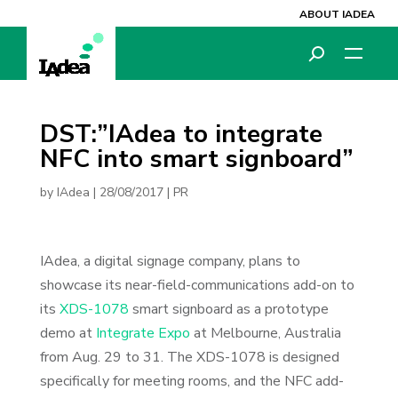
ABOUT IADEA
DST:”IAdea to integrate
NFC into smart signboard”
by
IAdea
|
28/08/2017
|
PR
IAdea, a digital signage company, plans to
showcase its near-field-communications add-on to
its
XDS-1078
smart signboard as a prototype
demo at
Integrate Expo
at Melbourne, Australia
from Aug. 29 to 31. The XDS-1078 is designed
specifically for meeting rooms, and the NFC add-