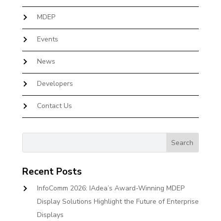
MDEP
Events
News
Developers
Contact Us
Recent Posts
InfoComm 2026: IAdea’s Award-Winning MDEP
Display Solutions Highlight the Future of Enterprise
Displays