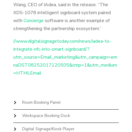
Wang, CEO of IAdea, said in the release. “The
XDS-1078 intelligent signboard system paired
with
Concierge
software is another example of
strengthening the partnership ecosystem.”
//www.digitalsignagetoday.com/news/iadea-to-
integrate-nfc-into-smart-signboard/?
utm_source=Email_marketing&utm_campaign=em
naDST08252017120505&cmp=1&utm_medium
=HTMLEmail
Room Booking Panel
Workspace Booking Dock
Digital Signage/Kiosk Player