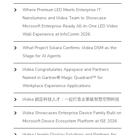
Where Premium LED Meets Enterprise IT:
Nanolumens and IAdea Team to Showcase
Microsoft Enterprise-Ready All-In-One LED Video
Wall Experience at InfoComm 2026
What Project Solara Confirms: IAdea DSM as the
Stage for AI Agents
IAdea Congratulates Appspace and Partners
Named in Gartner® Magic Quadrant™ for
Workplace Experience Applications
IAdea 鎖定科技人才：一起打造企業級智慧空間科技
IAdea Showcases Enterprise Device Family Built on
Microsoft Device Ecosystem Platform at ISE 2026
IAdea Unveils Display Solutions and Partners for