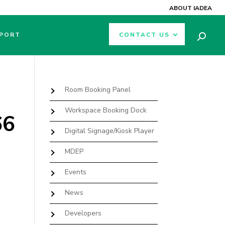
ABOUT IADEA
PORT
CONTACT US
Room Booking Panel
Workspace Booking Dock
66
Digital Signage/Kiosk Player
MDEP
Events
News
Developers