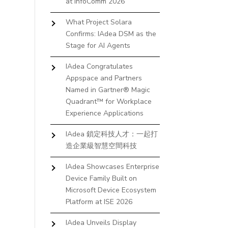
at InfoComm 2026
What Project Solara
Confirms: IAdea DSM as the
Stage for AI Agents
IAdea Congratulates
Appspace and Partners
Named in Gartner® Magic
Quadrant™ for Workplace
Experience Applications
IAdea 鎖定科技人才：一起打
造企業級智慧空間科技
IAdea Showcases Enterprise
Device Family Built on
Microsoft Device Ecosystem
Platform at ISE 2026
IAdea Unveils Display