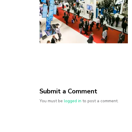
Submit a Comment
You must be
logged in
to post a comment.