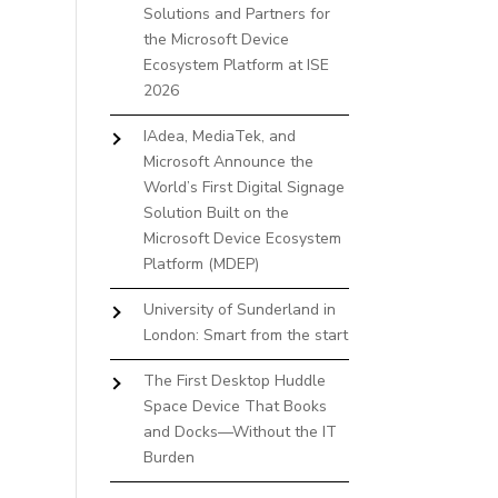
Solutions and Partners for
the Microsoft Device
Ecosystem Platform at ISE
2026
IAdea, MediaTek, and
Microsoft Announce the
World’s First Digital Signage
Solution Built on the
Microsoft Device Ecosystem
Platform (MDEP)
University of Sunderland in
London: Smart from the start
The First Desktop Huddle
Space Device That Books
and Docks—Without the IT
Burden