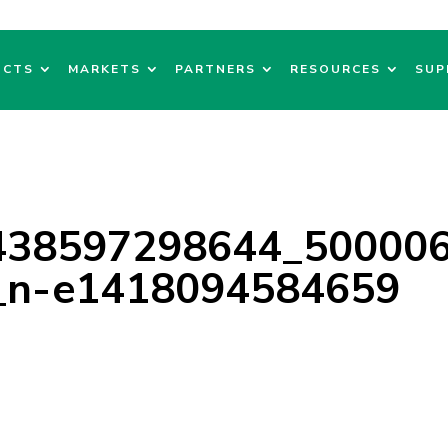
UCTS
MARKETS
PARTNERS
RESOURCES
SUP
438597298644_50000
_n-e1418094584659