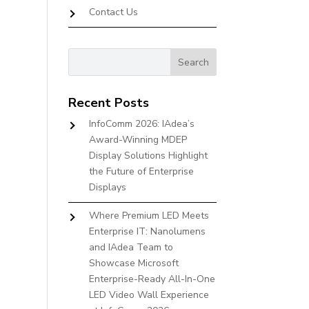
Contact Us
Recent Posts
InfoComm 2026: IAdea’s
Award-Winning MDEP
Display Solutions Highlight
the Future of Enterprise
Displays
Where Premium LED Meets
Enterprise IT: Nanolumens
and IAdea Team to
Showcase Microsoft
Enterprise-Ready All-In-One
LED Video Wall Experience