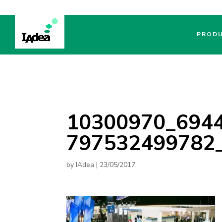
PROD
10300970_694
797532499782
by
IAdea
|
23/05/2017