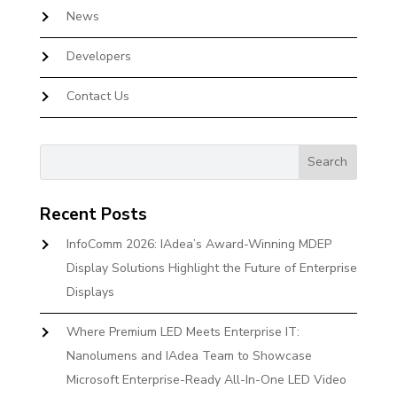
News
Developers
Contact Us
Recent Posts
InfoComm 2026: IAdea’s Award-Winning MDEP
Display Solutions Highlight the Future of Enterprise
Displays
Where Premium LED Meets Enterprise IT:
Nanolumens and IAdea Team to Showcase
Microsoft Enterprise-Ready All-In-One LED Video