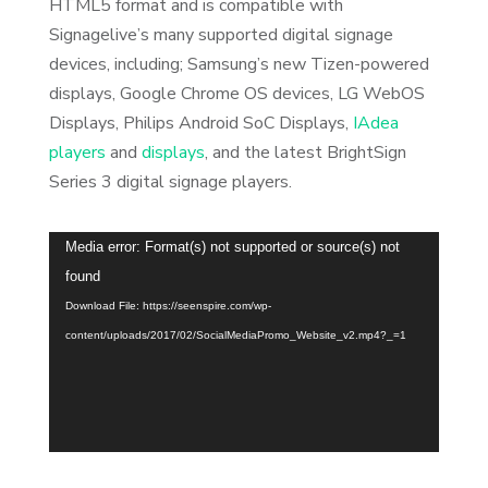
HTML5 format and is compatible with
Signagelive’s many supported digital signage
devices, including; Samsung’s new Tizen-powered
displays, Google Chrome OS devices, LG WebOS
Displays, Philips Android SoC Displays,
IAdea
players
and
displays
, and the latest BrightSign
Series 3 digital signage players.
Video
Media error: Format(s) not supported or source(s) not
Player
found
Download File: https://seenspire.com/wp-
content/uploads/2017/02/SocialMediaPromo_Website_v2.mp4?_=1