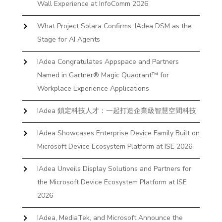
Wall Experience at InfoComm 2026
What Project Solara Confirms: IAdea DSM as the
Stage for AI Agents
IAdea Congratulates Appspace and Partners
Named in Gartner® Magic Quadrant™ for
Workplace Experience Applications
IAdea 鎖定科技人才：一起打造企業級智慧空間科技
IAdea Showcases Enterprise Device Family Built on
Microsoft Device Ecosystem Platform at ISE 2026
IAdea Unveils Display Solutions and Partners for
the Microsoft Device Ecosystem Platform at ISE
2026
IAdea, MediaTek, and Microsoft Announce the