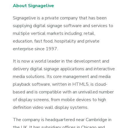
About Signagelive
Signagelive is a private company that has been
supplying digital signage software and services to
multiple vertical markets including; retail,
education, fast food, hospitality and private
enterprise since 1997.
It is now a world leader in the development and
delivery digital signage applications and interactive
media solutions. Its core management and media
playback software, written in HTML5, is cloud-
based and is compatible with an unrivalled number
of display screens, from mobile devices to high
definition video wall display systems.
The company is headquartered near Cambridge in
the UK. It has subsidiary offices in Chicago and