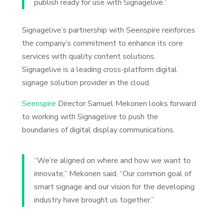
publish ready for use with Signagelive.”
Signagelive’s partnership with Seenspire reinforces
the company’s commitment to enhance its core
services with quality content solutions.
Signagelive is a leading cross-platform digital
signage solution provider in the cloud.
Seenspire
Director Samuel Mekonen looks forward
to working with Signagelive to push the
boundaries of digital display communications.
“We’re aligned on where and how we want to
innovate,” Mekonen said. “Our common goal of
smart signage and our vision for the developing
industry have brought us together.”