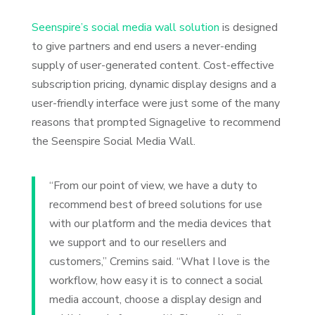
Seenspire’s social media wall solution
is designed
to give partners and end users a never-ending
supply of user-generated content. Cost-effective
subscription pricing, dynamic display designs and a
user-friendly interface were just some of the many
reasons that prompted Signagelive to recommend
the Seenspire Social Media Wall.
“From our point of view, we have a duty to
recommend best of breed solutions for use
with our platform and the media devices that
we support and to our resellers and
customers,” Cremins said. “What I love is the
workflow, how easy it is to connect a social
media account, choose a display design and