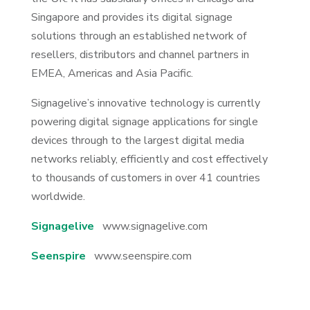
Singapore and provides its digital signage
solutions through an established network of
resellers, distributors and channel partners in
EMEA, Americas and Asia Pacific.
Signagelive’s innovative technology is currently
powering digital signage applications for single
devices through to the largest digital media
networks reliably, efficiently and cost effectively
to thousands of customers in over 41 countries
worldwide.
Signagelive
www.signagelive.com
Seenspire
www.seenspire.com