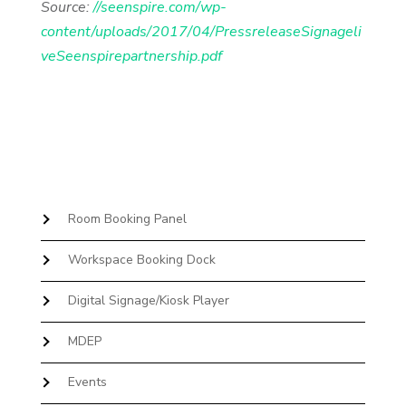
Source:
//seenspire.com/wp-
content/uploads/2017/04/PressreleaseSignageli
veSeenspirepartnership.pdf
Room Booking Panel
Workspace Booking Dock
Digital Signage/Kiosk Player
MDEP
Events