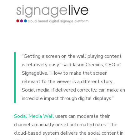
“Getting a screen on the wall playing content
is relatively easy,” said Jason Cremins, CEO of
Signagelive. “How to make that screen
relevant to the viewer is a different story.
Social media, if delivered correctly, can make an
incredible impact through digital displays.”
Social Media Wall
users can moderate their
channels manually or set automated rules. The
cloud-based system delivers the social content in