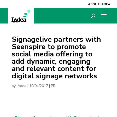
ABOUT IADEA
Signagelive partners with
Seenspire to promote
social media offering to
add dynamic, engaging
and relevant content for
digital signage networks
by
IAdea
|
10/04/2017
|
PR