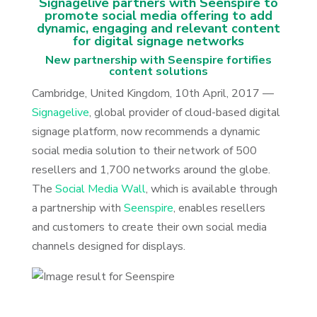
Signagelive partners with Seenspire to
promote social media offering to add
dynamic, engaging and relevant content
for digital signage networks
New partnership with Seenspire fortifies
content solutions
Cambridge, United Kingdom, 10th April, 2017 —
Signagelive
, global provider of cloud-based digital
signage platform, now recommends a dynamic
social media solution to their network of 500
resellers and 1,700 networks around the globe.
The
Social Media Wall
, which is available through
a partnership with
Seenspire
, enables resellers
and customers to create their own social media
channels designed for displays.