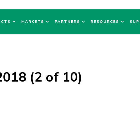
UCTS
MARKETS
PARTNERS
RESOURCES
SUP
018 (2 of 10)