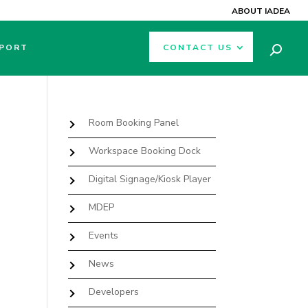
ABOUT IADEA
PORT
CONTACT US
Room Booking Panel
Workspace Booking Dock
Digital Signage/Kiosk Player
MDEP
Events
News
Developers