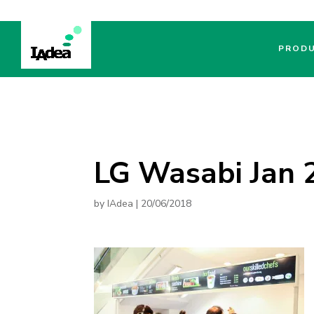
PROD
LG Wasabi Jan 2
by
IAdea
|
20/06/2018