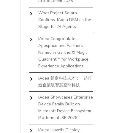
at InfoComm 2026
What Project Solara
Confirms: IAdea DSM as the
Stage for AI Agents
IAdea Congratulates
Appspace and Partners
Named in Gartner® Magic
Quadrant™ for Workplace
Experience Applications
IAdea 鎖定科技人才：一起打
造企業級智慧空間科技
IAdea Showcases Enterprise
Device Family Built on
Microsoft Device Ecosystem
Platform at ISE 2026
IAdea Unveils Display