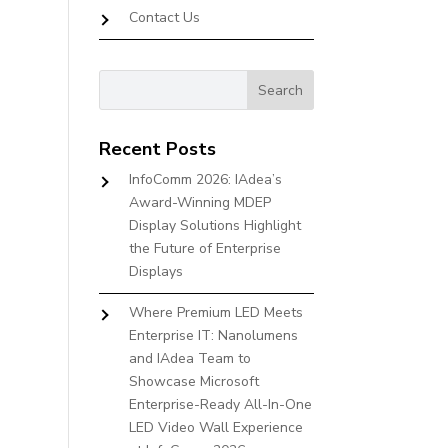
Contact Us
Recent Posts
InfoComm 2026: IAdea’s
Award-Winning MDEP
Display Solutions Highlight
the Future of Enterprise
Displays
Where Premium LED Meets
Enterprise IT: Nanolumens
and IAdea Team to
Showcase Microsoft
Enterprise-Ready All-In-One
LED Video Wall Experience