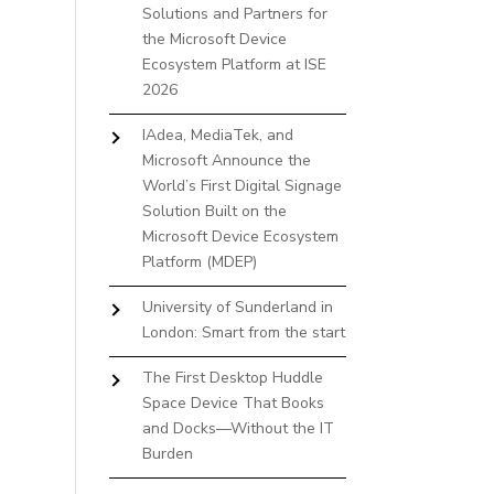
Solutions and Partners for
the Microsoft Device
Ecosystem Platform at ISE
2026
IAdea, MediaTek, and
Microsoft Announce the
World’s First Digital Signage
Solution Built on the
Microsoft Device Ecosystem
Platform (MDEP)
University of Sunderland in
London: Smart from the start
The First Desktop Huddle
Space Device That Books
and Docks—Without the IT
Burden