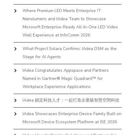
Where Premium LED Meets Enterprise IT:
Nanolumens and IAdea Team to Showcase
Microsoft Enterprise-Ready All-In-One LED Video
Wall Experience at InfoComm 2026
What Project Solara Confirms: IAdea DSM as the
Stage for AI Agents
IAdea Congratulates Appspace and Partners
Named in Gartner® Magic Quadrant™ for
Workplace Experience Applications
IAdea 鎖定科技人才：一起打造企業級智慧空間科技
IAdea Showcases Enterprise Device Family Built on
Microsoft Device Ecosystem Platform at ISE 2026