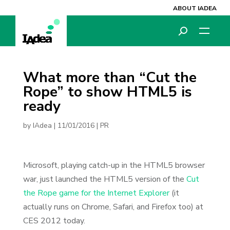
ABOUT IADEA
What more than “Cut the
Rope” to show HTML5 is
ready
by
IAdea
|
11/01/2016
|
PR
Microsoft, playing catch-up in the HTML5 browser
war, just launched the HTML5 version of the
Cut
the Rope game for the Internet Explorer
(it
actually runs on Chrome, Safari, and Firefox too) at
CES 2012 today.