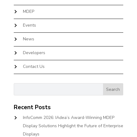
MDEP
Events
News
Developers
Contact Us
Recent Posts
InfoComm 2026: IAdea’s Award-Winning MDEP
Display Solutions Highlight the Future of Enterprise
Displays