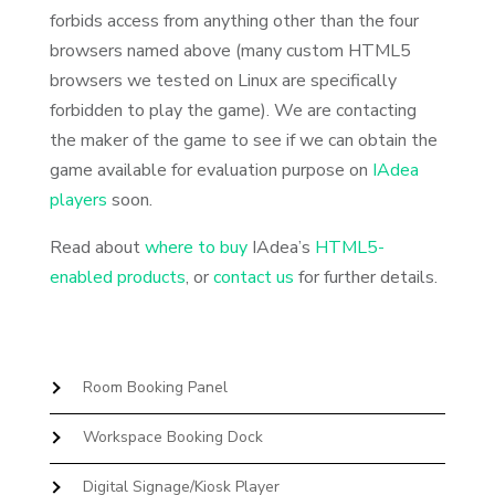
forbids access from anything other than the four
browsers named above (many custom HTML5
browsers we tested on Linux are specifically
forbidden to play the game). We are contacting
the maker of the game to see if we can obtain the
game available for evaluation purpose on
IAdea
players
soon.
Read about
where to buy
IAdea’s
HTML5-
enabled products
, or
contact us
for further details.
Room Booking Panel
Workspace Booking Dock
Digital Signage/Kiosk Player