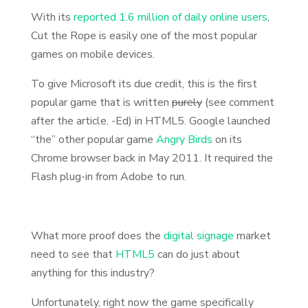
With its
reported 1.6 million of daily online users
,
Cut the Rope is easily one of the most popular
games on mobile devices.
To give Microsoft its due credit, this is the first
popular game that is written
purely
(see comment
after the article. -Ed) in HTML5. Google launched
“the” other popular game
Angry Birds
on its
Chrome browser back in May 2011. It required the
Flash plug-in from Adobe to run.
What more proof does the
digital signage
market
need to see that
HTML5
can do just about
anything for this industry?
Unfortunately, right now the game specifically