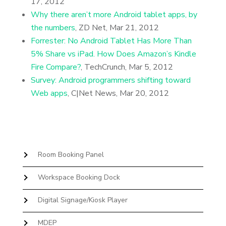
17, 2012
Why there aren’t more Android tablet apps, by
the numbers
, ZD Net, Mar 21, 2012
Forrester: No Android Tablet Has More Than
5% Share vs iPad. How Does Amazon’s Kindle
Fire Compare?
, TechCrunch, Mar 5, 2012
Survey: Android programmers shifting toward
Web apps
, C|Net News, Mar 20, 2012
Room Booking Panel
Workspace Booking Dock
Digital Signage/Kiosk Player
MDEP