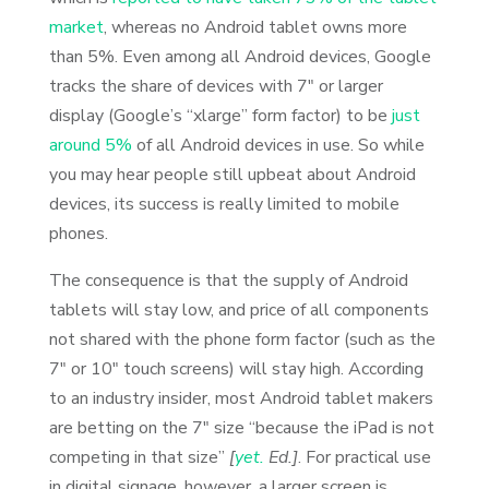
market
, whereas no Android tablet owns more
than 5%. Even among all Android devices, Google
tracks the share of devices with 7″ or larger
display (Google’s “xlarge” form factor) to be
just
around 5%
of all Android devices in use. So while
you may hear people still upbeat about Android
devices, its success is really limited to mobile
phones.
The consequence is that the supply of Android
tablets will stay low, and price of all components
not shared with the phone form factor (such as the
7″ or 10″ touch screens) will stay high. According
to an industry insider, most Android tablet makers
are betting on the 7″ size “because the iPad is not
competing in that size”
[
yet.
Ed.]
. For practical use
in digital signage, however, a larger screen is