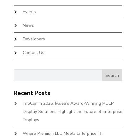
Events
News
Developers
Contact Us
Recent Posts
InfoComm 2026: IAdea’s Award-Winning MDEP
Display Solutions Highlight the Future of Enterprise
Displays
Where Premium LED Meets Enterprise IT: