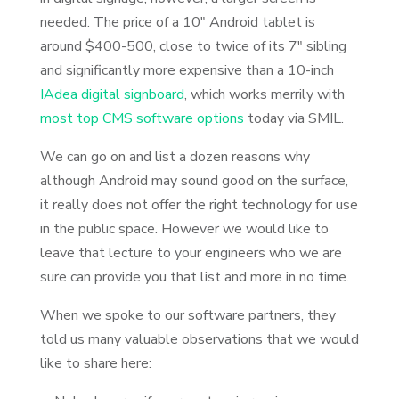
needed. The price of a 10″ Android tablet is
around $400-500, close to twice of its 7″ sibling
and significantly more expensive than a 10-inch
IAdea digital signboard
, which works merrily with
most top CMS software options
today via SMIL.
We can go on and list a dozen reasons why
although Android may sound good on the surface,
it really does not offer the right technology for use
in the public space. However we would like to
leave that lecture to your engineers who we are
sure can provide you that list and more in no time.
When we spoke to our software partners, they
told us many valuable observations that we would
like to share here: