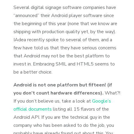
Several digital signage software companies have
“announced” their Android player software since
the beginning of this year (none that we know are
shipping with production quality yet, by the way).
IAdea recently spoke to several of them, and a
few have told us that they have serious concerns
that Android may not be the best platform to
invest in. Embracing SMIL and HTML5 seems to
be a better choice.
Android is not one platform but fifteen! (if
you don’t count hardware differences).
What?!
If you don’t believe us, take a look at
Google’s
official documents
listing all 15 flavors of the
Android API. If you are the technical guy in the
company who has been asked to do the job, you
probably have already found out about this. You