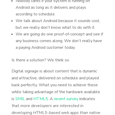
Nobody cares if your system is running on
Android as long as it delivers and plays
according to schedule.
We talk about Android because it sounds cool,
but we really don’t know what to do with it.
We are going do one proof-of-concept and see if
any business comes along. We don’t really have
a paying Android customer today.
Is there a solution? We think so.
Digital signage is about content that is dynamic
and attractive, delivered on schedule and played
back perfectly. What you need to achieve these
while taking advantage of the hardware available
is
SMIL
and
HTML5
. A
recent survey
indicates
that
more developers are interested in
developing HTML5-based web apps than native