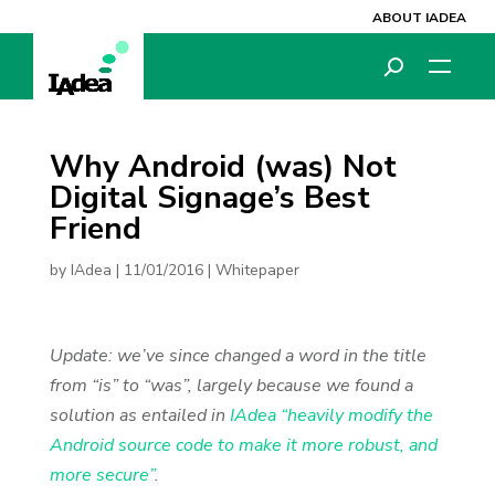
ABOUT IADEA
Why Android (was) Not
Digital Signage’s Best
Friend
by
IAdea
|
11/01/2016
|
Whitepaper
Update: we’ve since changed a word in the title
from “is” to “was”, largely because we found a
solution as entailed in
IAdea “heavily modify the
Android source code to make it more robust, and
more secure”
.