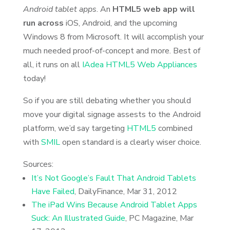
Android tablet apps
. An
HTML5 web app will
run across
iOS, Android, and the upcoming
Windows 8 from Microsoft. It will accomplish your
much needed proof-of-concept and more. Best of
all, it runs on all
IAdea HTML5 Web Appliances
today!
So if you are still debating whether you should
move your digital signage assests to the Android
platform, we’d say targeting
HTML5
combined
with
SMIL
open standard is a clearly wiser choice.
Sources:
It’s Not Google’s Fault That Android Tablets
Have Failed
, DailyFinance, Mar 31, 2012
The iPad Wins Because Android Tablet Apps
Suck: An Illustrated Guide
, PC Magazine, Mar