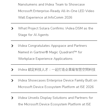
Nanolumens and IAdea Team to Showcase
Microsoft Enterprise-Ready All-In-One LED Video
Wall Experience at InfoComm 2026
What Project Solara Confirms: IAdea DSM as the
Stage for AI Agents
IAdea Congratulates Appspace and Partners
Named in Gartner® Magic Quadrant™ for
Workplace Experience Applications
IAdea 鎖定科技人才：一起打造企業級智慧空間科技
IAdea Showcases Enterprise Device Family Built on
Microsoft Device Ecosystem Platform at ISE 2026
IAdea Unveils Display Solutions and Partners for
the Microsoft Device Ecosystem Platform at ISE