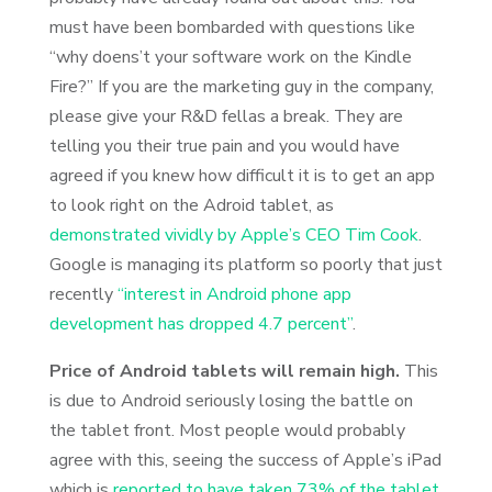
must have been bombarded with questions like
“why doens’t your software work on the Kindle
Fire?” If you are the marketing guy in the company,
please give your R&D fellas a break. They are
telling you their true pain and you would have
agreed if you knew how difficult it is to get an app
to look right on the Adroid tablet, as
demonstrated vividly by Apple’s CEO Tim Cook
.
Google is managing its platform so poorly that just
recently
“interest in Android phone app
development has dropped 4.7 percent”
.
Price of Android tablets will remain high.
This
is due to Android seriously losing the battle on
the tablet front. Most people would probably
agree with this, seeing the success of Apple’s iPad
which is
reported to have taken 73% of the tablet