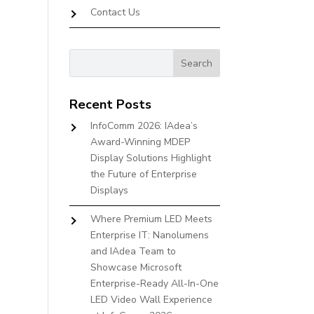
Contact Us
Recent Posts
InfoComm 2026: IAdea’s
Award-Winning MDEP
Display Solutions Highlight
the Future of Enterprise
Displays
Where Premium LED Meets
Enterprise IT: Nanolumens
and IAdea Team to
Showcase Microsoft
Enterprise-Ready All-In-One
LED Video Wall Experience