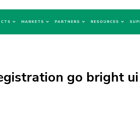
UCTS
MARKETS
PARTNERS
RESOURCES
SUP
registration go bright ui