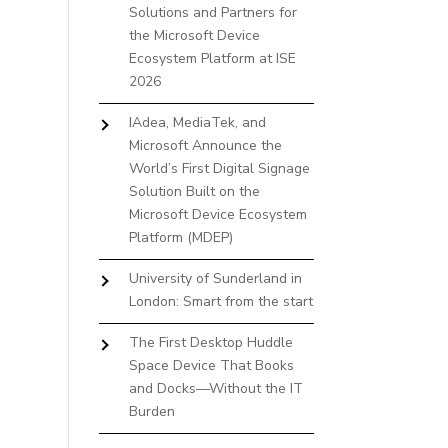
Solutions and Partners for
the Microsoft Device
Ecosystem Platform at ISE
2026
IAdea, MediaTek, and
Microsoft Announce the
World’s First Digital Signage
Solution Built on the
Microsoft Device Ecosystem
Platform (MDEP)
University of Sunderland in
London: Smart from the start
The First Desktop Huddle
Space Device That Books
and Docks—Without the IT
Burden