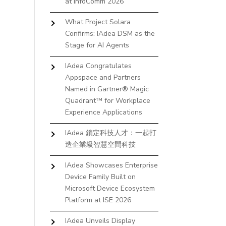
at InfoComm 2026
What Project Solara
Confirms: IAdea DSM as the
Stage for AI Agents
IAdea Congratulates
Appspace and Partners
Named in Gartner® Magic
Quadrant™ for Workplace
Experience Applications
IAdea 鎖定科技人才：一起打
造企業級智慧空間科技
IAdea Showcases Enterprise
Device Family Built on
Microsoft Device Ecosystem
Platform at ISE 2026
IAdea Unveils Display