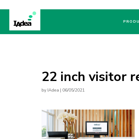
PROD
22 inch visitor 
by
IAdea
|
06/05/2021