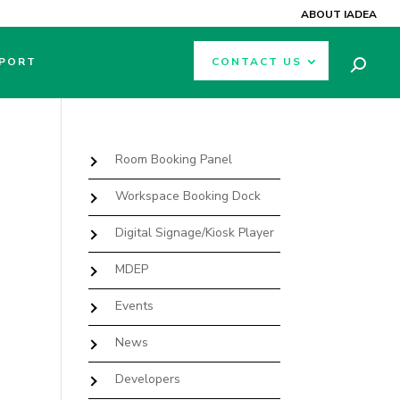
ABOUT IADEA
PORT
CONTACT US
Room Booking Panel
Workspace Booking Dock
Digital Signage/Kiosk Player
MDEP
Events
News
Developers