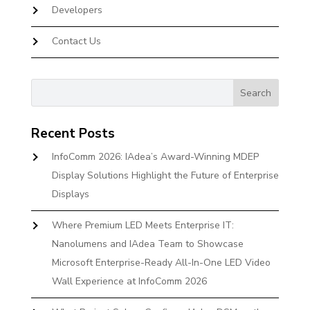
Developers
Contact Us
Recent Posts
InfoComm 2026: IAdea’s Award-Winning MDEP
Display Solutions Highlight the Future of Enterprise
Displays
Where Premium LED Meets Enterprise IT:
Nanolumens and IAdea Team to Showcase
Microsoft Enterprise-Ready All-In-One LED Video
Wall Experience at InfoComm 2026