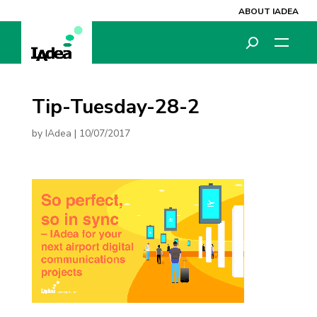
ABOUT IADEA
Tip-Tuesday-28-2
by
IAdea
|
10/07/2017