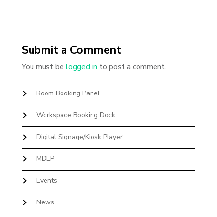
Submit a Comment
You must be
logged in
to post a comment.
Room Booking Panel
Workspace Booking Dock
Digital Signage/Kiosk Player
MDEP
Events
News