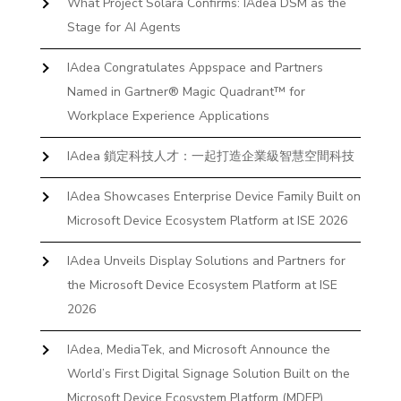
What Project Solara Confirms: IAdea DSM as the
Stage for AI Agents
IAdea Congratulates Appspace and Partners
Named in Gartner® Magic Quadrant™ for
Workplace Experience Applications
IAdea 鎖定科技人才：一起打造企業級智慧空間科技
IAdea Showcases Enterprise Device Family Built on
Microsoft Device Ecosystem Platform at ISE 2026
IAdea Unveils Display Solutions and Partners for
the Microsoft Device Ecosystem Platform at ISE
2026
IAdea, MediaTek, and Microsoft Announce the
World’s First Digital Signage Solution Built on the
Microsoft Device Ecosystem Platform (MDEP)