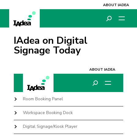
ABOUT IADEA
IAdea on Digital
Signage Today
Room Booking Panel
Workspace Booking Dock
Digital Signage/Kiosk Player