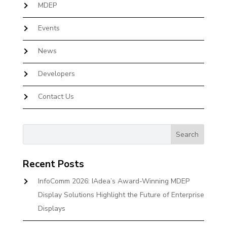
MDEP
Events
News
Developers
Contact Us
Recent Posts
InfoComm 2026: IAdea’s Award-Winning MDEP
Display Solutions Highlight the Future of Enterprise
Displays