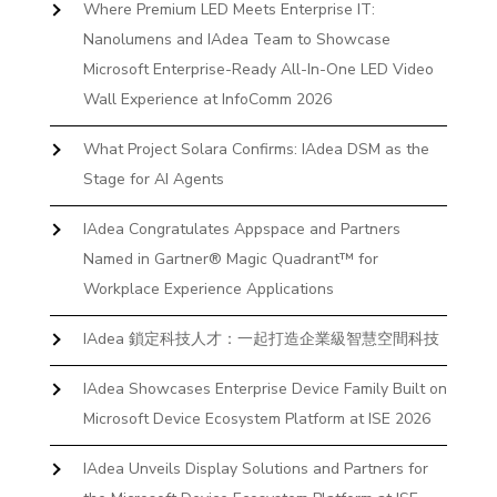
Where Premium LED Meets Enterprise IT:
Nanolumens and IAdea Team to Showcase
Microsoft Enterprise-Ready All-In-One LED Video
Wall Experience at InfoComm 2026
What Project Solara Confirms: IAdea DSM as the
Stage for AI Agents
IAdea Congratulates Appspace and Partners
Named in Gartner® Magic Quadrant™ for
Workplace Experience Applications
IAdea 鎖定科技人才：一起打造企業級智慧空間科技
IAdea Showcases Enterprise Device Family Built on
Microsoft Device Ecosystem Platform at ISE 2026
IAdea Unveils Display Solutions and Partners for