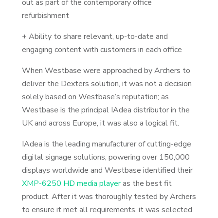
out as part of the contemporary office
refurbishment
+ Ability to share relevant, up-to-date and
engaging content with customers in each office
When Westbase were approached by Archers to
deliver the Dexters solution, it was not a decision
solely based on Westbase’s reputation; as
Westbase is the principal IAdea distributor in the
UK and across Europe, it was also a logical fit.
IAdea is the leading manufacturer of cutting-edge
digital signage solutions, powering over 150,000
displays worldwide and Westbase identified their
XMP-6250 HD media player
as the best fit
product. After it was thoroughly tested by Archers
to ensure it met all requirements, it was selected