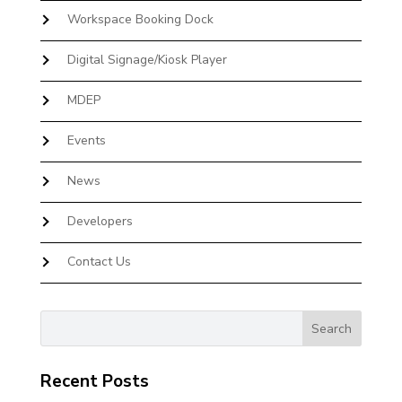
Workspace Booking Dock
Digital Signage/Kiosk Player
MDEP
Events
News
Developers
Contact Us
Recent Posts