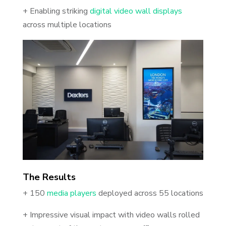
+ Enabling striking
digital video wall displays
across multiple locations
The Results
+ 150
media players
deployed across 55 locations
+ Impressive visual impact with video walls rolled