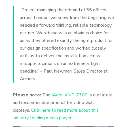
“Project managing the rebrand of 55 offices
across London, we knew from the beginning we
needed a forward thinking, reliable technology
partner. Westbase was an obvious choice for
us as they offered exactly the right product for
our design specification and worked closely
with us to deliver the installation across
multiple locations on an extremely tight
deadline.” – Paul Newman, Sales Director at
Archers
Please note:
The
IAdea XMP-7300
is our latest
and recommended product for video wall
displays.
Click here to read more about this
industry-leading media player.