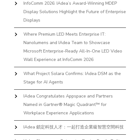
InfoComm 2026: IAdea’s Award-Winning MDEP
Display Solutions Highlight the Future of Enterprise
Displays
Where Premium LED Meets Enterprise IT:
Nanolumens and IAdea Team to Showcase
Microsoft Enterprise-Ready All-In-One LED Video
Wall Experience at InfoComm 2026
What Project Solara Confirms: IAdea DSM as the
Stage for AI Agents
IAdea Congratulates Appspace and Partners
Named in Gartner® Magic Quadrant™ for
Workplace Experience Applications
IAdea 鎖定科技人才：一起打造企業級智慧空間科技