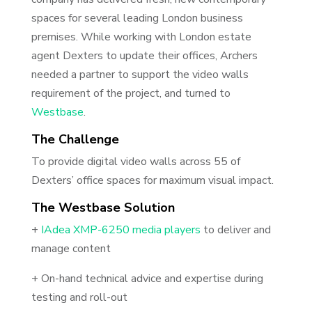
spaces for several leading London business
premises. While working with London estate
agent Dexters to update their offices, Archers
needed a partner to support the video walls
requirement of the project, and turned to
Westbase
.
The Challenge
To provide digital video walls across 55 of
Dexters’ office spaces for maximum visual impact.
The Westbase Solution
+
I
Adea XMP-6250 media players
to deliver and
manage content
+ On-hand technical advice and expertise during
testing and roll-out