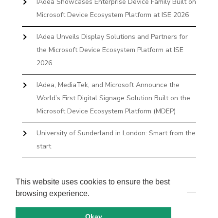
IAdea Showcases Enterprise Device Family Built on
Microsoft Device Ecosystem Platform at ISE 2026
IAdea Unveils Display Solutions and Partners for
the Microsoft Device Ecosystem Platform at ISE
2026
IAdea, MediaTek, and Microsoft Announce the
World’s First Digital Signage Solution Built on the
Microsoft Device Ecosystem Platform (MDEP)
University of Sunderland in London: Smart from the
start
The First Desktop Huddle Space Device That
Books and Docks—Without the IT Burden
This website uses cookies to ensure the best
browsing experience.
Okay