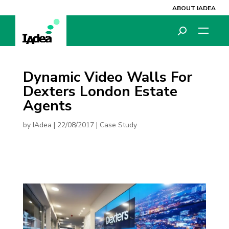
ABOUT IADEA
Dynamic Video Walls For
Dexters London Estate
Agents
by
IAdea
|
22/08/2017
|
Case Study