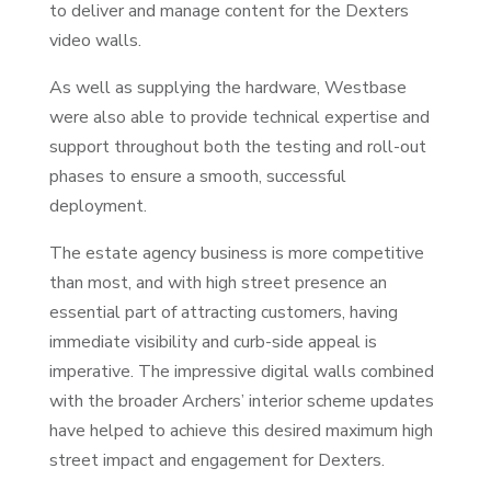
to deliver and manage content for the Dexters
video walls.
As well as supplying the hardware, Westbase
were also able to provide technical expertise and
support throughout both the testing and roll-out
phases to ensure a smooth, successful
deployment.
The estate agency business is more competitive
than most, and with high street presence an
essential part of attracting customers, having
immediate visibility and curb-side appeal is
imperative. The impressive digital walls combined
with the broader Archers’ interior scheme updates
have helped to achieve this desired maximum high
street impact and engagement for Dexters.