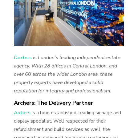
Dexters
is London’s leading independent estate
agency. With 28 offices in Central London, and
over 60 across the wider London area, these
property experts have developed a solid
reputation for integrity and professionalism.
Archers: The Delivery Partner
Archers
is a long established, leading signage and
display specialist. Well respected for their
refurbishment and build services as well, the
company has delivered fresh, new contemporary