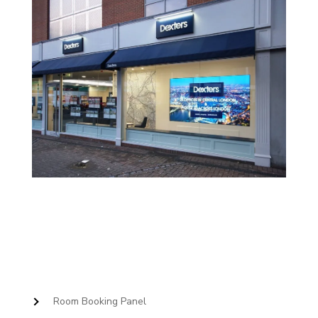
Room Booking Panel