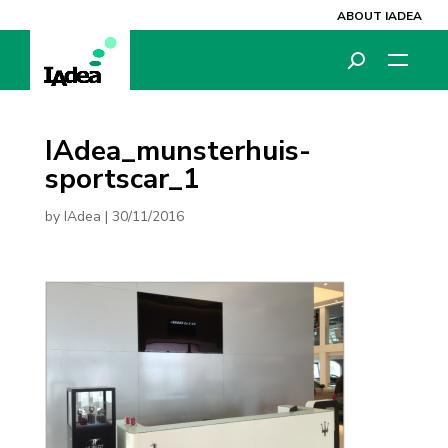
ABOUT IADEA
IAdea_munsterhuis-
sportscar_1
by
IAdea
|
30/11/2016