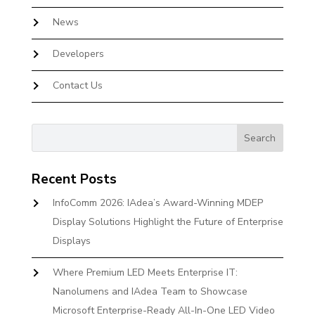
News
Developers
Contact Us
Recent Posts
InfoComm 2026: IAdea’s Award-Winning MDEP
Display Solutions Highlight the Future of Enterprise
Displays
Where Premium LED Meets Enterprise IT:
Nanolumens and IAdea Team to Showcase
Microsoft Enterprise-Ready All-In-One LED Video