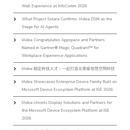
Wall Experience at InfoComm 2026
What Project Solara Confirms: IAdea DSM as the
Stage for AI Agents
IAdea Congratulates Appspace and Partners
Named in Gartner® Magic Quadrant™ for
Workplace Experience Applications
IAdea 鎖定科技人才：一起打造企業級智慧空間科技
IAdea Showcases Enterprise Device Family Built on
Microsoft Device Ecosystem Platform at ISE 2026
IAdea Unveils Display Solutions and Partners for
the Microsoft Device Ecosystem Platform at ISE
2026