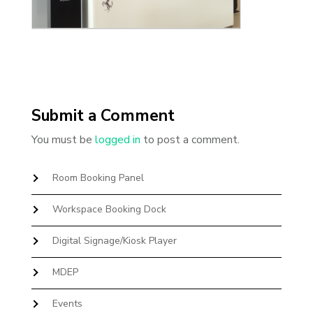
Submit a Comment
You must be
logged in
to post a comment.
Room Booking Panel
Workspace Booking Dock
Digital Signage/Kiosk Player
MDEP
Events