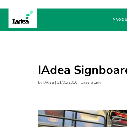
PROD
IAdea Signboar
by
IAdea
|
11/01/2016
|
Case Study