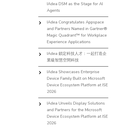
IAdea DSM as the Stage for AI
Agents
IAdea Congratulates Appspace
and Partners Named in Gartner®
Magic Quadrant™ for Workplace
Experience Applications
IAdea 鎖定科技人才：一起打造企
業級智慧空間科技
IAdea Showcases Enterprise
Device Family Built on Microsoft
Device Ecosystem Platform at ISE
2026
IAdea Unveils Display Solutions
and Partners for the Microsoft
Device Ecosystem Platform at ISE
2026