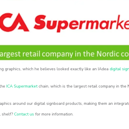
ng graphics, which he believes looked exactly like an IAdea
digital si
 the
ICA Supermarket
chain, which is the largest retail company in the
raphics around our digital signboard products, making them an integra
il shelf?
Contact us
for more information.