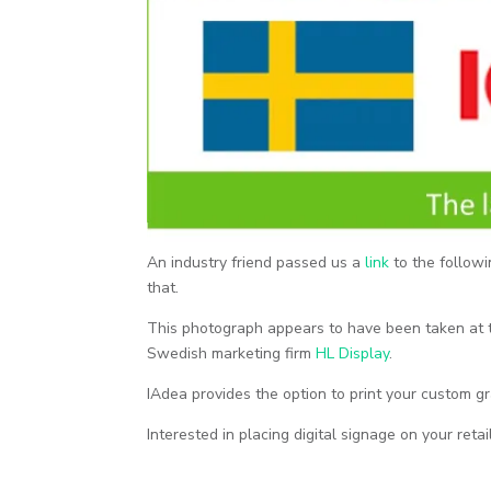
An industry friend passed us a
link
to the followi
that.
This photograph appears to have been taken at
Swedish marketing firm
HL Display
.
IAdea provides the option to print your custom g
Interested in placing digital signage on your reta