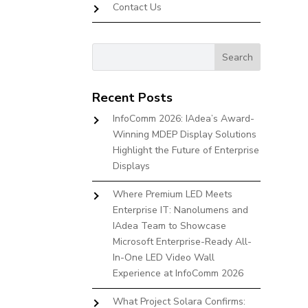
Contact Us
Recent Posts
InfoComm 2026: IAdea’s Award-
Winning MDEP Display Solutions
Highlight the Future of Enterprise
Displays
Where Premium LED Meets
Enterprise IT: Nanolumens and
IAdea Team to Showcase
Microsoft Enterprise-Ready All-
In-One LED Video Wall
Experience at InfoComm 2026
What Project Solara Confirms: