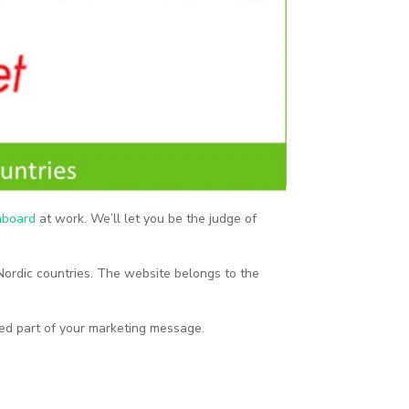
gnboard
at work. We’ll let you be the judge of
 Nordic countries. The website belongs to the
ted part of your marketing message.