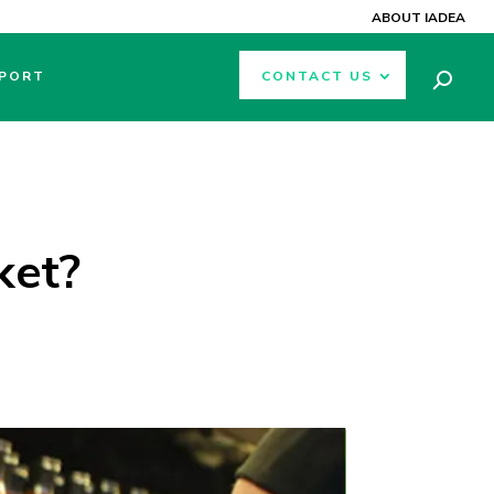
ABOUT IADEA
PORT
CONTACT US
ket?