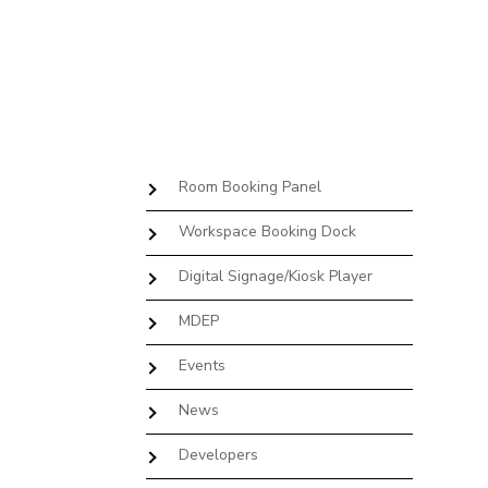
Room Booking Panel
Workspace Booking Dock
Digital Signage/Kiosk Player
MDEP
Events
News
Developers