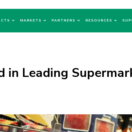
UCTS
MARKETS
PARTNERS
RESOURCES
SUP
d in Leading Supermar