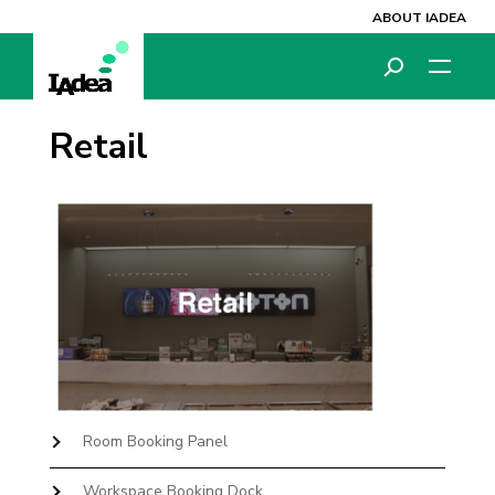
ABOUT IADEA
Retail
Room Booking Panel
Workspace Booking Dock