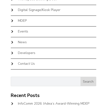
Digital Signage/Kiosk Player
MDEP
Events
News
Developers
Contact Us
Recent Posts
InfoComm 2026: IAdea’s Award-Winning MDEP