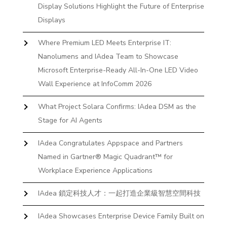
Display Solutions Highlight the Future of Enterprise
Displays
Where Premium LED Meets Enterprise IT:
Nanolumens and IAdea Team to Showcase
Microsoft Enterprise-Ready All-In-One LED Video
Wall Experience at InfoComm 2026
What Project Solara Confirms: IAdea DSM as the
Stage for AI Agents
IAdea Congratulates Appspace and Partners
Named in Gartner® Magic Quadrant™ for
Workplace Experience Applications
IAdea 鎖定科技人才：一起打造企業級智慧空間科技
IAdea Showcases Enterprise Device Family Built on