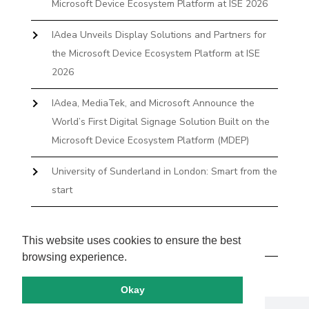
Microsoft Device Ecosystem Platform at ISE 2026
IAdea Unveils Display Solutions and Partners for
the Microsoft Device Ecosystem Platform at ISE
2026
IAdea, MediaTek, and Microsoft Announce the
World’s First Digital Signage Solution Built on the
Microsoft Device Ecosystem Platform (MDEP)
University of Sunderland in London: Smart from the
start
The First Desktop Huddle Space Device That
Books and Docks—Without the IT Burden
This website uses cookies to ensure the best
browsing experience.
Okay