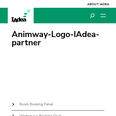
ABOUT IADEA
Animway-Logo-IAdea-
partner
Room Booking Panel
Workspace Booking Dock