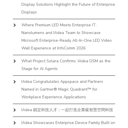
Display Solutions Highlight the Future of Enterprise
Displays
Where Premium LED Meets Enterprise IT:
Nanolumens and IAdea Team to Showcase
Microsoft Enterprise-Ready All-In-One LED Video
Wall Experience at InfoComm 2026
What Project Solara Confirms: IAdea DSM as the
Stage for AI Agents
IAdea Congratulates Appspace and Partners
Named in Gartner® Magic Quadrant™ for
Workplace Experience Applications
IAdea 鎖定科技人才：一起打造企業級智慧空間科技
IAdea Showcases Enterprise Device Family Built on