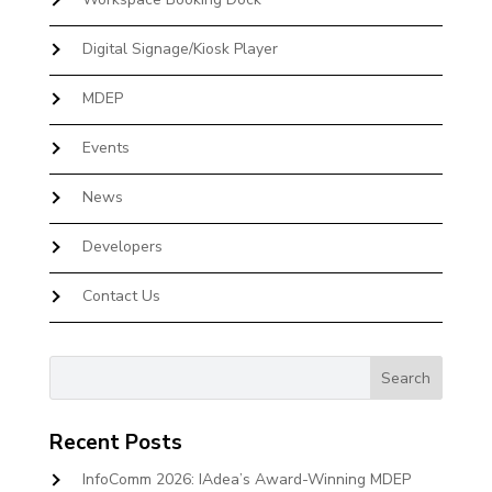
Digital Signage/Kiosk Player
MDEP
Events
News
Developers
Contact Us
Recent Posts
InfoComm 2026: IAdea’s Award-Winning MDEP