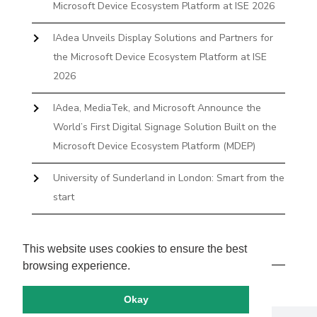
Microsoft Device Ecosystem Platform at ISE 2026
IAdea Unveils Display Solutions and Partners for
the Microsoft Device Ecosystem Platform at ISE
2026
IAdea, MediaTek, and Microsoft Announce the
World’s First Digital Signage Solution Built on the
Microsoft Device Ecosystem Platform (MDEP)
University of Sunderland in London: Smart from the
start
The First Desktop Huddle Space Device That
Books and Docks—Without the IT Burden
This website uses cookies to ensure the best
browsing experience.
Okay