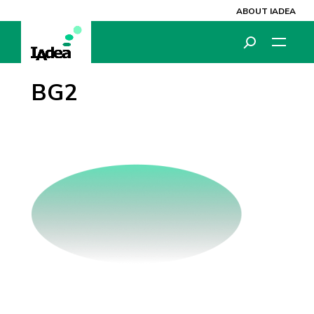
ABOUT IADEA
BG2