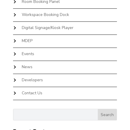
Room Booking Panel
Workspace Booking Dock
Digital Signage/Kiosk Player
MDEP
Events
News
Developers
Contact Us