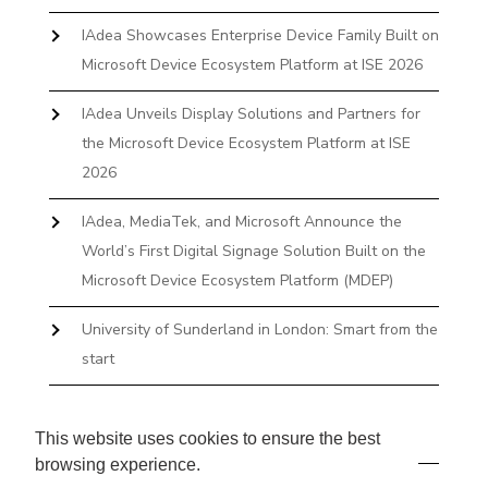
IAdea Showcases Enterprise Device Family Built on
Microsoft Device Ecosystem Platform at ISE 2026
IAdea Unveils Display Solutions and Partners for
the Microsoft Device Ecosystem Platform at ISE
2026
IAdea, MediaTek, and Microsoft Announce the
World’s First Digital Signage Solution Built on the
Microsoft Device Ecosystem Platform (MDEP)
University of Sunderland in London: Smart from the
start
The First Desktop Huddle Space Device That
Books and Docks—Without the IT Burden
This website uses cookies to ensure the best
browsing experience.