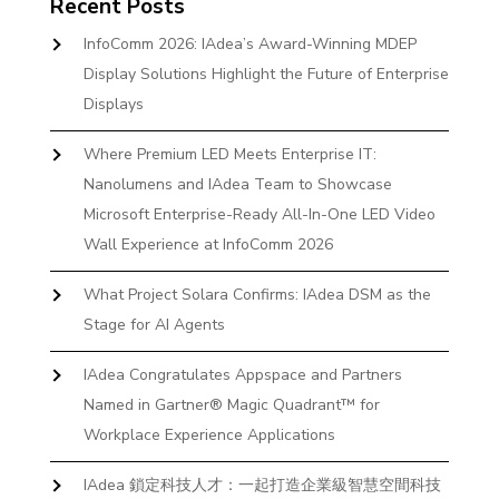
Recent Posts
InfoComm 2026: IAdea’s Award-Winning MDEP
Display Solutions Highlight the Future of Enterprise
Displays
Where Premium LED Meets Enterprise IT:
Nanolumens and IAdea Team to Showcase
Microsoft Enterprise-Ready All-In-One LED Video
Wall Experience at InfoComm 2026
What Project Solara Confirms: IAdea DSM as the
Stage for AI Agents
IAdea Congratulates Appspace and Partners
Named in Gartner® Magic Quadrant™ for
Workplace Experience Applications
IAdea 鎖定科技人才：一起打造企業級智慧空間科技