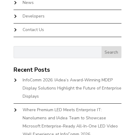
News
Developers
Contact Us
Recent Posts
InfoComm 2026: IAdea’s Award-Winning MDEP
Display Solutions Highlight the Future of Enterprise
Displays
Where Premium LED Meets Enterprise IT:
Nanolumens and IAdea Team to Showcase
Microsoft Enterprise-Ready All-In-One LED Video
Wall Experience at InfoComm 2026