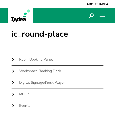
ABOUT IADEA
ic_round-place
Room Booking Panel
Workspace Booking Dock
Digital Signage/Kiosk Player
MDEP
Events