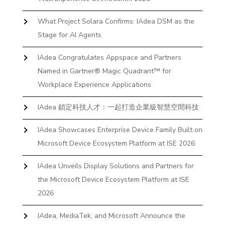
What Project Solara Confirms: IAdea DSM as the
Stage for AI Agents
IAdea Congratulates Appspace and Partners
Named in Gartner® Magic Quadrant™ for
Workplace Experience Applications
IAdea 鎖定科技人才：一起打造企業級智慧空間科技
IAdea Showcases Enterprise Device Family Built on
Microsoft Device Ecosystem Platform at ISE 2026
IAdea Unveils Display Solutions and Partners for
the Microsoft Device Ecosystem Platform at ISE
2026
IAdea, MediaTek, and Microsoft Announce the