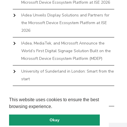
Microsoft Device Ecosystem Platform at ISE 2026
IAdea Unveils Display Solutions and Partners for
the Microsoft Device Ecosystem Platform at ISE
2026
IAdea, MediaTek, and Microsoft Announce the
World’s First Digital Signage Solution Built on the
Microsoft Device Ecosystem Platform (MDEP)
University of Sunderland in London: Smart from the
start
The First Desktop Huddle Space Device That
Books and Docks—Without the IT Burden
This website uses cookies to ensure the best
browsing experience.
Okay