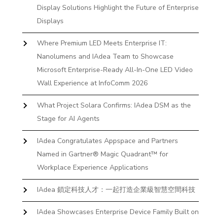
Display Solutions Highlight the Future of Enterprise
Displays
Where Premium LED Meets Enterprise IT:
Nanolumens and IAdea Team to Showcase
Microsoft Enterprise-Ready All-In-One LED Video
Wall Experience at InfoComm 2026
What Project Solara Confirms: IAdea DSM as the
Stage for AI Agents
IAdea Congratulates Appspace and Partners
Named in Gartner® Magic Quadrant™ for
Workplace Experience Applications
IAdea 鎖定科技人才：一起打造企業級智慧空間科技
IAdea Showcases Enterprise Device Family Built on