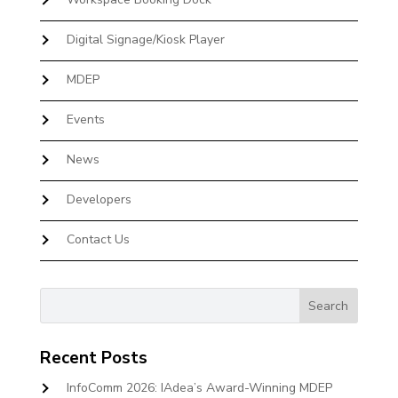
Digital Signage/Kiosk Player
MDEP
Events
News
Developers
Contact Us
Recent Posts
InfoComm 2026: IAdea’s Award-Winning MDEP