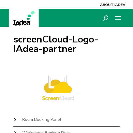
ABOUT IADEA
screenCloud-Logo-
IAdea-partner
Room Booking Panel
Workspace Booking Dock