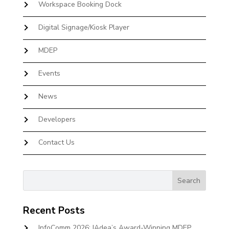
Workspace Booking Dock
Digital Signage/Kiosk Player
MDEP
Events
News
Developers
Contact Us
Recent Posts
InfoComm 2026: IAdea’s Award-Winning MDEP