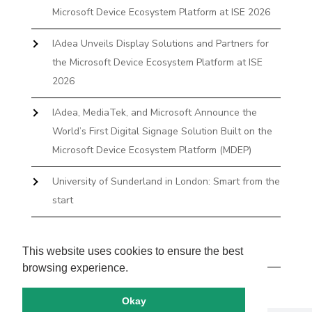
Microsoft Device Ecosystem Platform at ISE 2026
IAdea Unveils Display Solutions and Partners for
the Microsoft Device Ecosystem Platform at ISE
2026
IAdea, MediaTek, and Microsoft Announce the
World’s First Digital Signage Solution Built on the
Microsoft Device Ecosystem Platform (MDEP)
University of Sunderland in London: Smart from the
start
The First Desktop Huddle Space Device That
Books and Docks—Without the IT Burden
This website uses cookies to ensure the best
browsing experience.
Okay