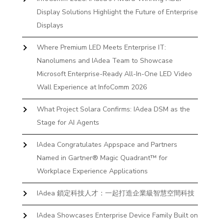
Display Solutions Highlight the Future of Enterprise
Displays
Where Premium LED Meets Enterprise IT:
Nanolumens and IAdea Team to Showcase
Microsoft Enterprise-Ready All-In-One LED Video
Wall Experience at InfoComm 2026
What Project Solara Confirms: IAdea DSM as the
Stage for AI Agents
IAdea Congratulates Appspace and Partners
Named in Gartner® Magic Quadrant™ for
Workplace Experience Applications
IAdea 鎖定科技人才：一起打造企業級智慧空間科技
IAdea Showcases Enterprise Device Family Built on