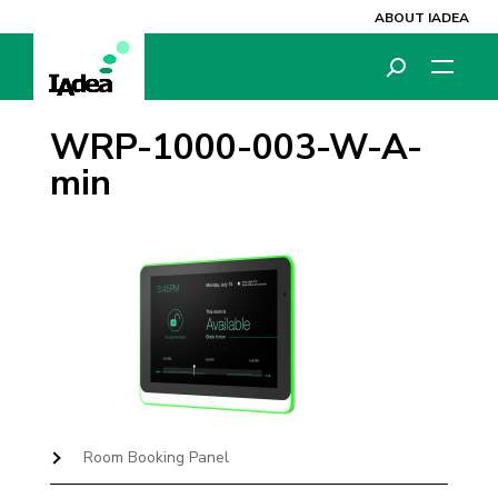
ABOUT IADEA
WRP-1000-003-W-A-
min
Room Booking Panel