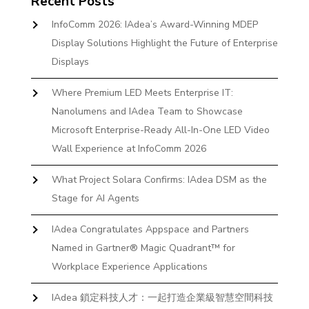
Recent Posts
InfoComm 2026: IAdea’s Award-Winning MDEP
Display Solutions Highlight the Future of Enterprise
Displays
Where Premium LED Meets Enterprise IT:
Nanolumens and IAdea Team to Showcase
Microsoft Enterprise-Ready All-In-One LED Video
Wall Experience at InfoComm 2026
What Project Solara Confirms: IAdea DSM as the
Stage for AI Agents
IAdea Congratulates Appspace and Partners
Named in Gartner® Magic Quadrant™ for
Workplace Experience Applications
IAdea 鎖定科技人才：一起打造企業級智慧空間科技