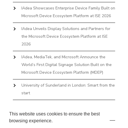
IAdea Showcases Enterprise Device Family Built on
Microsoft Device Ecosystem Platform at ISE 2026
IAdea Unveils Display Solutions and Partners for
the Microsoft Device Ecosystem Platform at ISE
2026
IAdea, MediaTek, and Microsoft Announce the
World’s First Digital Signage Solution Built on the
Microsoft Device Ecosystem Platform (MDEP)
University of Sunderland in London: Smart from the
start
The First Desktop Huddle Space Device That
Books and Docks—Without the IT Burden
This website uses cookies to ensure the best
browsing experience.