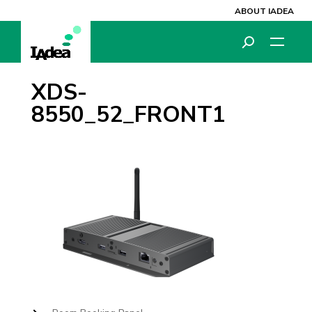
ABOUT IADEA
XDS-
8550_52_FRONT1