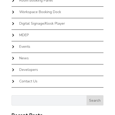
Room Booking Panel
Workspace Booking Dock
Digital Signage/Kiosk Player
MDEP
Events
News
Developers
Contact Us