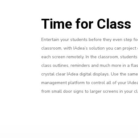
Time for Class
Entertain your students before they even step fo
classroom, with IAdea’s solution you can project
each screen remotely. In the classroom, student
class outlines, reminders and much more in a fla
crystal clear IAdea digital displays. Use the sam
management platform to control all of your IAdea
from small door signs to larger screens in your c