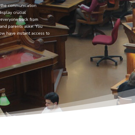
is the communication
isplay crucial
 everyone back from
 and parents alike. You
ow have instant access to