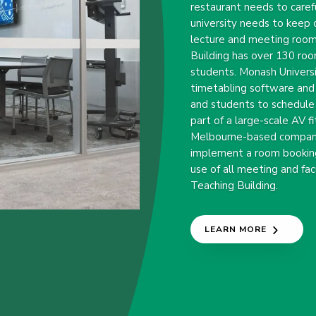
restaurant needs to caref
university needs to keep c
lecture and meeting room
Building has over 130 roo
students. Monash Universi
timetabling software and
and students to schedule
part of a large-scale AV 
Melbourne-based company
implement a room bookin
use of all meeting and fa
Teaching Building.
LEARN MORE