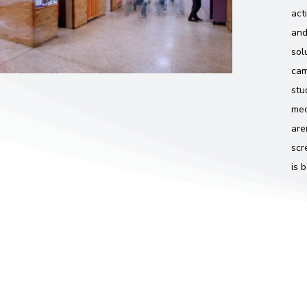
act
and
sol
cam
stu
med
are
scr
is 