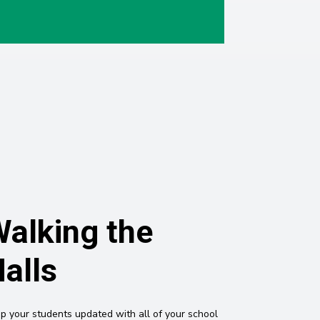
alking the
alls
p your students updated with all of your school