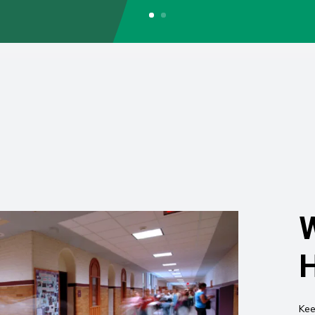
W
H
Kee