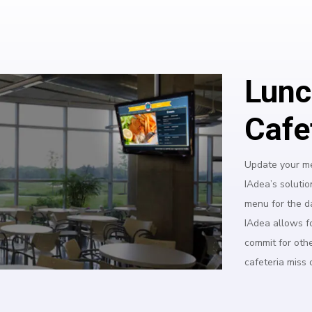
Lunc
Cafe
Update your me
IAdea’s solutio
menu for the d
IAdea allows f
commit for oth
cafeteria miss 