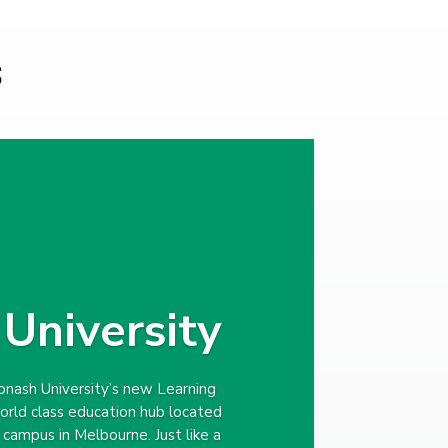
s
University
nash University’s new Learning
world class education hub located
n campus in Melbourne. Just like a