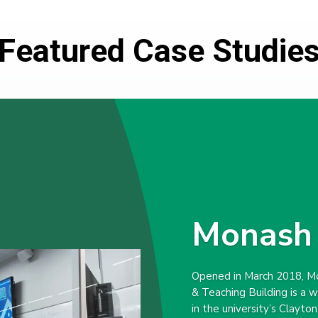
Featured Case Studie
Monash 
Opened in March 2018, Mo
& Teaching Building is a 
in the university’s Clayto