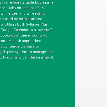
ully manage its table bookings, a
lose tabs on the use of its
s. The Learning & Teaching
ms used by both staff and
ty utilizes both Syllabus Plus
 Google Calendar to allow staff
 bookings of these rooms. As
fitout, Monash approached
 Concierge Displays to
g display system to manage the
culty rooms within the Learning &