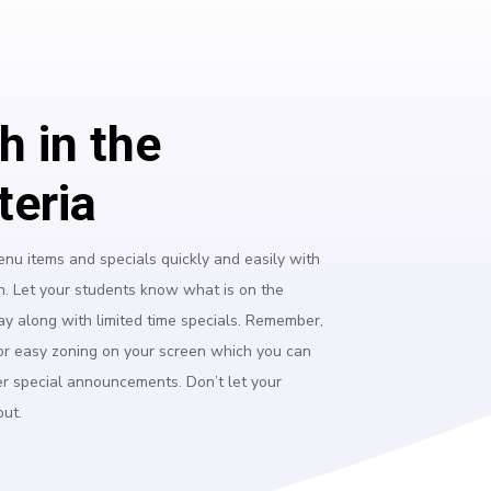
h in the
teria
nu items and specials quickly and easily with
n. Let your students know what is on the
ay along with limited time specials. Remember,
or easy zoning on your screen which you can
er special announcements. Don’t let your
out.