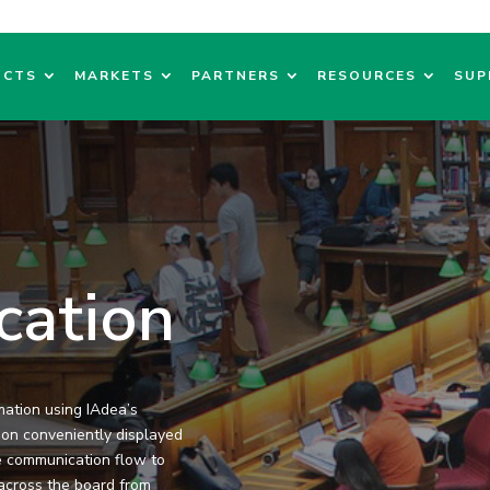
UCTS
MARKETS
PARTNERS
RESOURCES
SUP
cation
mation using IAdea’s
tion conveniently displayed
e communication flow to
n across the board from