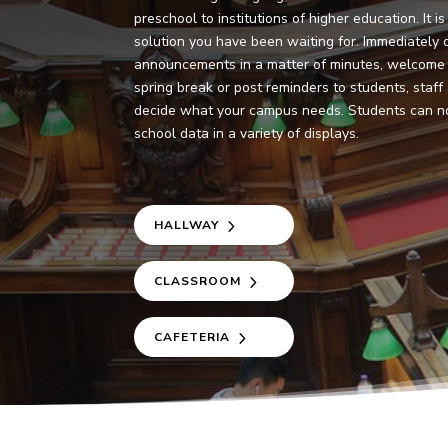
preschool to institutions of higher education. It 
solution you have been waiting for. Immediately d
announcements in a matter of minutes, welcome
spring break or post reminders to students, staff
decide what your campus needs. Students can n
school data in a variety of displays.
HALLWAY
CLASSROOM
CAFETERIA