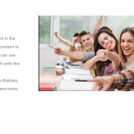
ot in the
 content to
s can see
sh with the
e
 displays,
lassrooms.