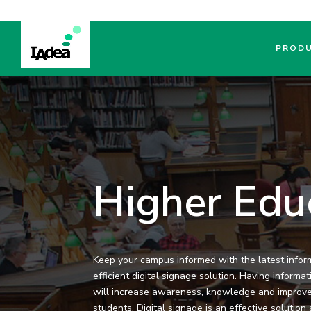
PROD
Higher Edu
Keep your campus informed with the latest infor
efficient digital signage solution. Having informa
will increase awareness, knowledge and improv
students. Digital signage is an effective solutio