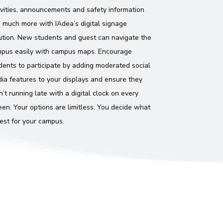
ivities, announcements and safety information
 much more with IAdea’s digital signage
ution. New students and guest can navigate the
pus easily with campus maps. Encourage
dents to participate by adding moderated social
ia features to your displays and ensure they
n’t running late with a digital clock on every
een. Your options are limitless. You decide what
best for your campus.