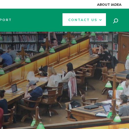
ABOUT IADEA
PORT
CONTACT US