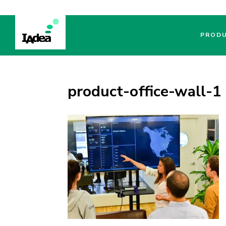
PROD
product-office-wall-1