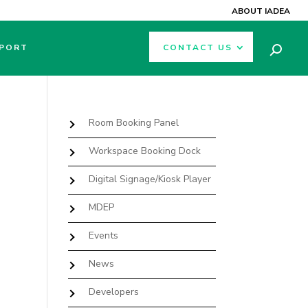
ABOUT IADEA
PORT
CONTACT US
Room Booking Panel
Workspace Booking Dock
Digital Signage/Kiosk Player
MDEP
Events
News
Developers