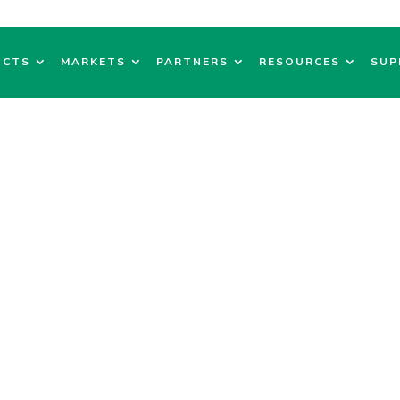
UCTS
MARKETS
PARTNERS
RESOURCES
SUP