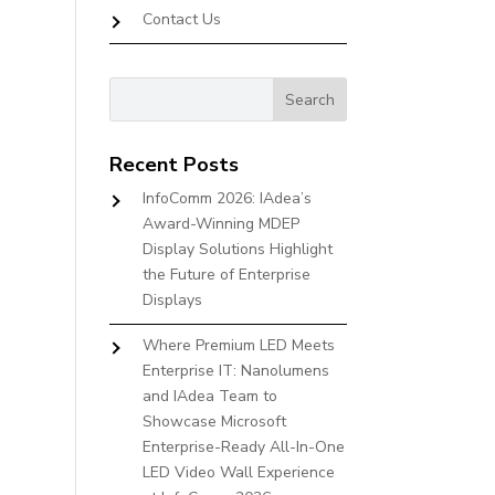
Contact Us
Recent Posts
InfoComm 2026: IAdea’s
Award-Winning MDEP
Display Solutions Highlight
the Future of Enterprise
Displays
Where Premium LED Meets
Enterprise IT: Nanolumens
and IAdea Team to
Showcase Microsoft
Enterprise-Ready All-In-One
LED Video Wall Experience