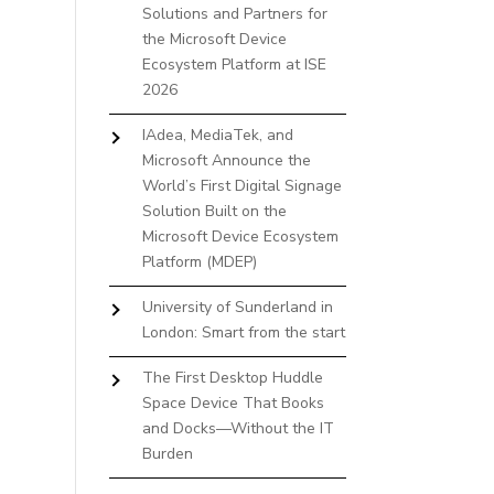
Solutions and Partners for
the Microsoft Device
Ecosystem Platform at ISE
2026
IAdea, MediaTek, and
Microsoft Announce the
World’s First Digital Signage
Solution Built on the
Microsoft Device Ecosystem
Platform (MDEP)
University of Sunderland in
London: Smart from the start
The First Desktop Huddle
Space Device That Books
and Docks—Without the IT
Burden