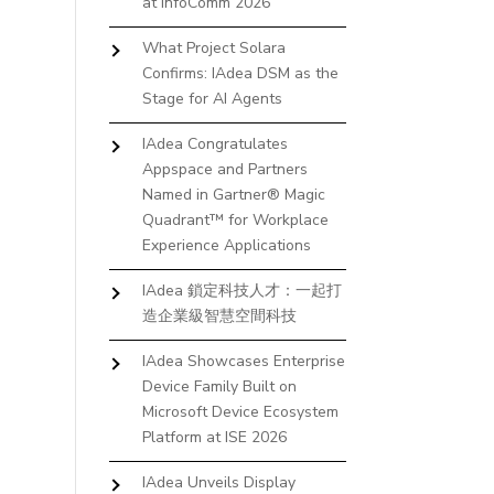
at InfoComm 2026
What Project Solara
Confirms: IAdea DSM as the
Stage for AI Agents
IAdea Congratulates
Appspace and Partners
Named in Gartner® Magic
Quadrant™ for Workplace
Experience Applications
IAdea 鎖定科技人才：一起打
造企業級智慧空間科技
IAdea Showcases Enterprise
Device Family Built on
Microsoft Device Ecosystem
Platform at ISE 2026
IAdea Unveils Display