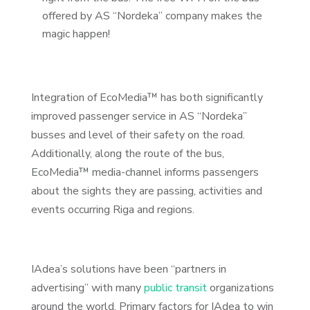
offered by AS “Nordeka” company makes the
magic happen!
Integration of EcoMedia™ has both significantly
improved passenger service in AS “Nordeka”
busses and level of their safety on the road.
Additionally, along the route of the bus,
EcoMedia™ media-channel informs passengers
about the sights they are passing, activities and
events occurring Riga and regions.
IAdea’s solutions have been “partners in
advertising” with many
public transit
organizations
around the world. Primary factors for IAdea to win