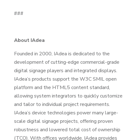
###
About IAdea
Founded in 2000, IAdea is dedicated to the
development of cutting-edge commercial-grade
digital signage players and integrated displays.
IAdea’s products support the W3C SMIL open
platform and the HTML5 content standard,
allowing system integrators to quickly customize
and tailor to individual project requirements.
IAdea’s device technologies power many large-
scale digital signage projects, offering proven
robustness and lowered total cost of ownership
(TCO). With offices worldwide, IAdea provides