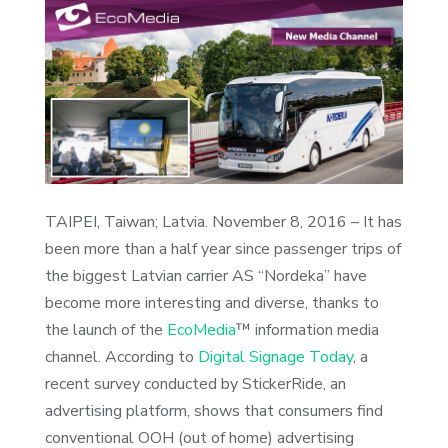
TAIPEI, Taiwan; Latvia. November 8, 2016 – It has
been more than a half year since passenger trips of
the biggest Latvian carrier AS “Nordeka” have
become more interesting and diverse, thanks to
the launch of the
EcoMedia
™ information media
channel. According to
Digital Signage Today
, a
recent survey conducted by StickerRide, an
advertising platform, shows that consumers find
conventional OOH (out of home) advertising