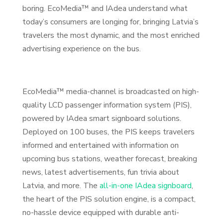
boring. EcoMedia™ and IAdea understand what
today’s consumers are longing for, bringing Latvia’s
travelers the most dynamic, and the most enriched
advertising experience on the bus.
EcoMedia™ media-channel is broadcasted on high-
quality LCD passenger information system (PIS),
powered by IAdea smart signboard solutions.
Deployed on 100 buses, the PIS keeps travelers
informed and entertained with information on
upcoming bus stations, weather forecast, breaking
news, latest advertisements, fun trivia about
Latvia, and more. The
all-in-one IAdea signboard
,
the heart of the PIS solution engine, is a compact,
no-hassle device equipped with durable anti-