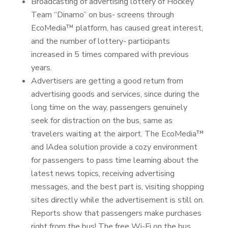
Broadcasting of advertising lottery of Hockey
Team “Dinamo” on bus- screens through
EcoMedia™ platform, has caused great interest,
and the number of lottery- participants
increased in 5 times compared with previous
years.
Advertisers are getting a good return from
advertising goods and services, since during the
long time on the way, passengers genuinely
seek for distraction on the bus, same as
travelers waiting at the airport. The EcoMedia™
and IAdea solution provide a cozy environment
for passengers to pass time learning about the
latest news topics, receiving advertising
messages, and the best part is, visiting shopping
sites directly while the advertisement is still on.
Reports show that passengers make purchases
right from the bus! The free Wi-Fi on the bus