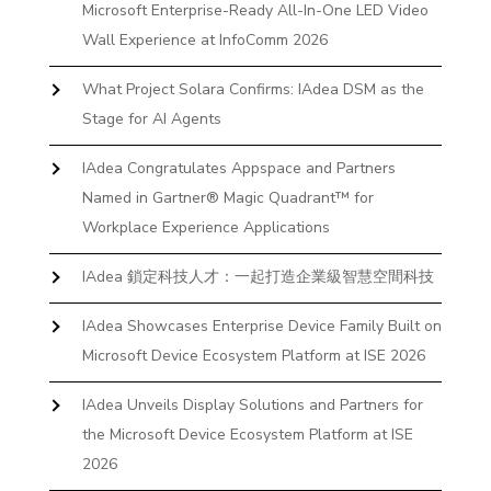
Microsoft Enterprise-Ready All-In-One LED Video
Wall Experience at InfoComm 2026
What Project Solara Confirms: IAdea DSM as the
Stage for AI Agents
IAdea Congratulates Appspace and Partners
Named in Gartner® Magic Quadrant™ for
Workplace Experience Applications
IAdea 鎖定科技人才：一起打造企業級智慧空間科技
IAdea Showcases Enterprise Device Family Built on
Microsoft Device Ecosystem Platform at ISE 2026
IAdea Unveils Display Solutions and Partners for
the Microsoft Device Ecosystem Platform at ISE
2026