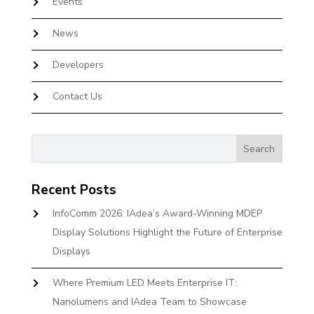
Events
News
Developers
Contact Us
Recent Posts
InfoComm 2026: IAdea’s Award-Winning MDEP
Display Solutions Highlight the Future of Enterprise
Displays
Where Premium LED Meets Enterprise IT:
Nanolumens and IAdea Team to Showcase