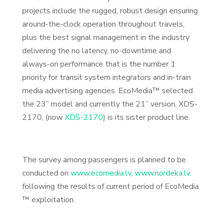
projects include the rugged, robust design ensuring
around-the-clock operation throughout travels,
plus the best signal management in the industry
delivering the no latency, no-downtime and
always-on performance that is the number 1
priority for transit system integrators and in-train
media advertising agencies. EcoMedia™ selected
the 23” model and currently the 21” version, XDS-
2170,
(now
XDS-2170
) is its sister product line.
The survey among passengers is planned to be
conducted on
www.ecomedia.lv
,
www.nordeka.lv
following the results of current period of EcoMedia
™ exploitation.