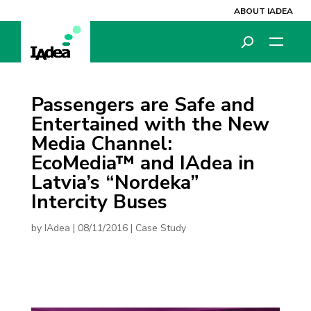
ABOUT IADEA
Passengers are Safe and
Entertained with the New
Media Channel:
EcoMedia™ and IAdea in
Latvia’s “Nordeka”
Intercity Buses
by
IAdea
|
08/11/2016
|
Case Study