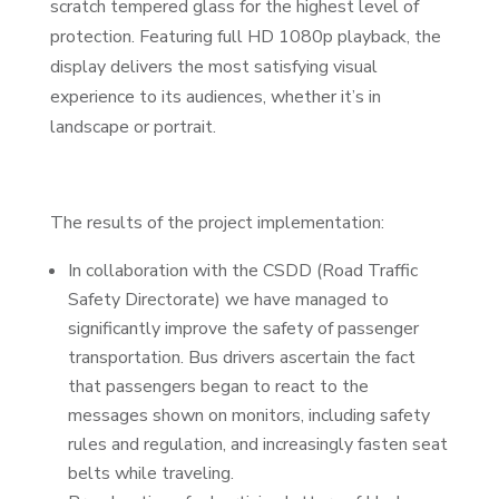
scratch tempered glass for the highest level of
protection. Featuring full HD 1080p playback, the
display delivers the most satisfying visual
experience to its audiences, whether it’s in
landscape or portrait.
The results of the project implementation:
In collaboration with the CSDD (Road Traffic
Safety Directorate) we have managed to
significantly improve the safety of passenger
transportation. Bus drivers ascertain the fact
that passengers began to react to the
messages shown on monitors, including safety
rules and regulation, and increasingly fasten seat
belts while traveling.