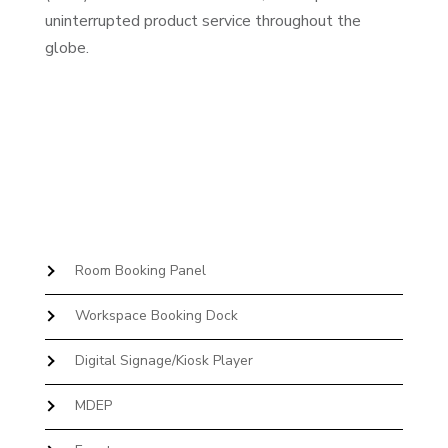
uninterrupted product service throughout the
globe.
Room Booking Panel
Workspace Booking Dock
Digital Signage/Kiosk Player
MDEP