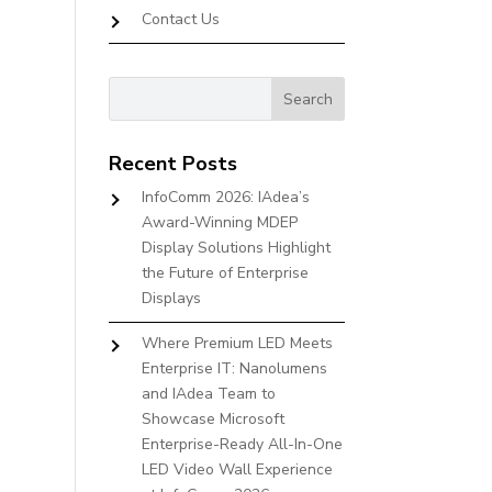
Contact Us
Recent Posts
InfoComm 2026: IAdea’s
Award-Winning MDEP
Display Solutions Highlight
the Future of Enterprise
Displays
Where Premium LED Meets
Enterprise IT: Nanolumens
and IAdea Team to
Showcase Microsoft
Enterprise-Ready All-In-One
LED Video Wall Experience