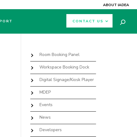
ABOUT IADEA
PORT
CONTACT US
Room Booking Panel
Workspace Booking Dock
Digital Signage/Kiosk Player
MDEP
Events
News
Developers