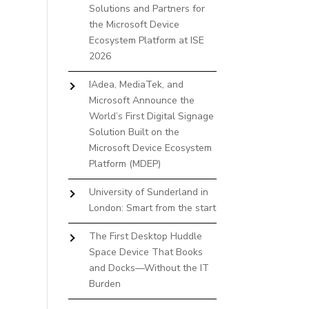
Solutions and Partners for
the Microsoft Device
Ecosystem Platform at ISE
2026
IAdea, MediaTek, and
Microsoft Announce the
World’s First Digital Signage
Solution Built on the
Microsoft Device Ecosystem
Platform (MDEP)
University of Sunderland in
London: Smart from the start
The First Desktop Huddle
Space Device That Books
and Docks—Without the IT
Burden