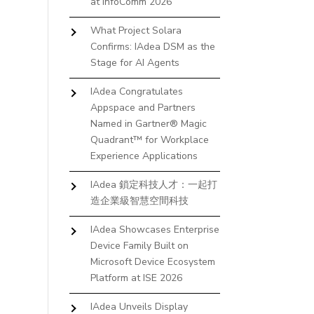
at InfoComm 2026
What Project Solara
Confirms: IAdea DSM as the
Stage for AI Agents
IAdea Congratulates
Appspace and Partners
Named in Gartner® Magic
Quadrant™ for Workplace
Experience Applications
IAdea 鎖定科技人才：一起打
造企業級智慧空間科技
IAdea Showcases Enterprise
Device Family Built on
Microsoft Device Ecosystem
Platform at ISE 2026
IAdea Unveils Display