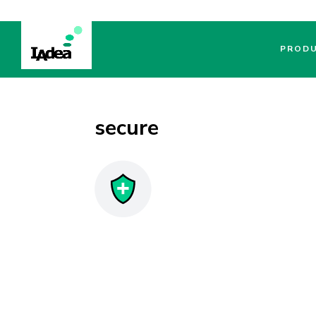
PROD
secure