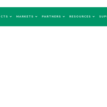
UCTS
MARKETS
PARTNERS
RESOURCES
SUP