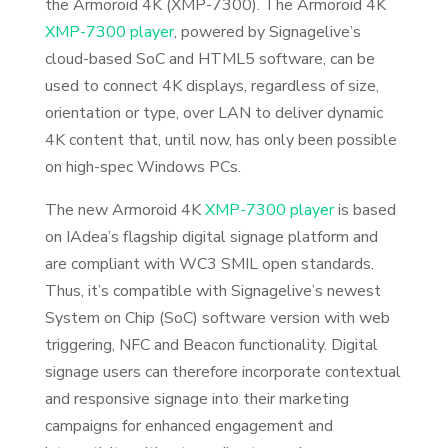
the Armoroid 4K (XMP-7300). The Armoroid 4K
XMP-7300 player
, powered by Signagelive’s
cloud-based SoC and HTML5 software, can be
used to connect 4K displays, regardless of size,
orientation or type, over LAN to deliver dynamic
4K content that, until now, has only been possible
on high-spec Windows PCs.
The new Armoroid 4K
XMP-7300 player
is based
on IAdea’s flagship digital signage platform and
are compliant with WC3 SMIL open standards.
Thus, it’s compatible with Signagelive’s newest
System on Chip (SoC) software version with web
triggering, NFC and Beacon functionality. Digital
signage users can therefore incorporate contextual
and responsive signage into their marketing
campaigns for enhanced engagement and