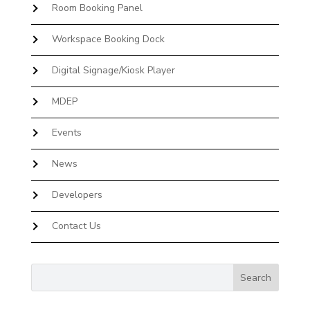
Room Booking Panel
Workspace Booking Dock
Digital Signage/Kiosk Player
MDEP
Events
News
Developers
Contact Us