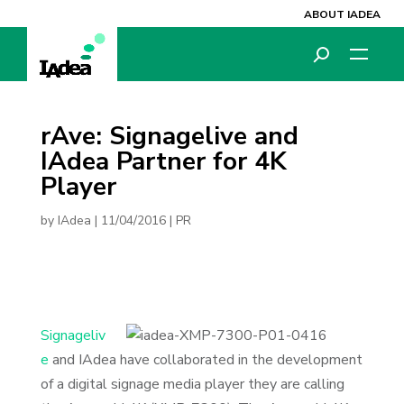
ABOUT IADEA
rAve: Signagelive and
IAdea Partner for 4K
Player
by
IAdea
|
11/04/2016
|
PR
Signageliv
e
and IAdea have collaborated in the development
of a digital signage media player they are calling