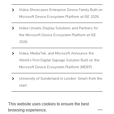
IAdea Showcases Enterprise Device Family Built on
Microsoft Device Ecosystem Platform at ISE 2026
IAdea Unveils Display Solutions and Partners for
the Microsoft Device Ecosystem Platform at ISE
2026
IAdea, MediaTek, and Microsoft Announce the
World’s First Digital Signage Solution Built on the
Microsoft Device Ecosystem Platform (MDEP)
University of Sunderland in London: Smart from the
start
The First Desktop Huddle Space Device That
Books and Docks—Without the IT Burden
This website uses cookies to ensure the best
browsing experience.