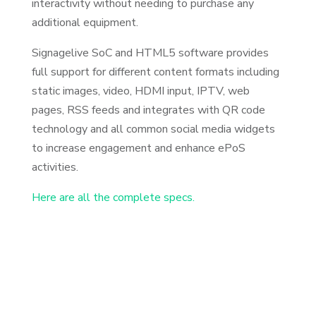
interactivity without needing to purchase any
additional equipment.
Signagelive SoC and HTML5 software provides
full support for different content formats including
static images, video, HDMI input, IPTV, web
pages, RSS feeds and integrates with QR code
technology and all common social media widgets
to increase engagement and enhance ePoS
activities.
Here are all the complete specs.