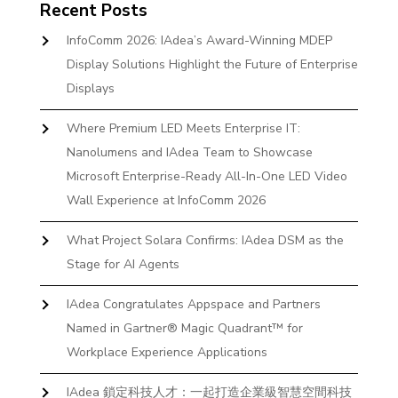
Recent Posts
InfoComm 2026: IAdea’s Award-Winning MDEP
Display Solutions Highlight the Future of Enterprise
Displays
Where Premium LED Meets Enterprise IT:
Nanolumens and IAdea Team to Showcase
Microsoft Enterprise-Ready All-In-One LED Video
Wall Experience at InfoComm 2026
What Project Solara Confirms: IAdea DSM as the
Stage for AI Agents
IAdea Congratulates Appspace and Partners
Named in Gartner® Magic Quadrant™ for
Workplace Experience Applications
IAdea 鎖定科技人才：一起打造企業級智慧空間科技