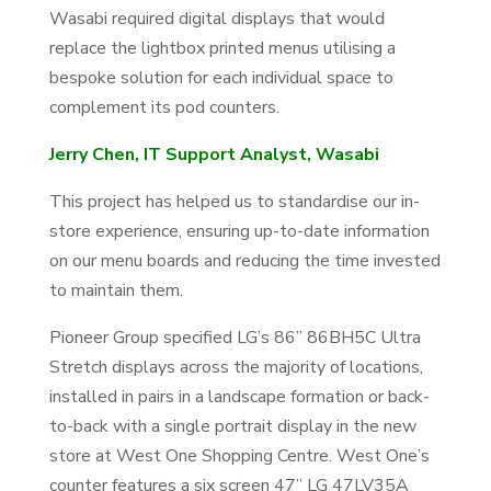
Wasabi required digital displays that would
replace the lightbox printed menus utilising a
bespoke solution for each individual space to
complement its pod counters.
Jerry Chen, IT Support Analyst, Wasabi
This project has helped us to standardise our in-
store experience, ensuring up-to-date information
on our menu boards and reducing the time invested
to maintain them.
Pioneer Group specified LG’s 86” 86BH5C Ultra
Stretch displays across the majority of locations,
installed in pairs in a landscape formation or back-
to-back with a single portrait display in the new
store at West One Shopping Centre. West One’s
counter features a six screen 47” LG 47LV35A