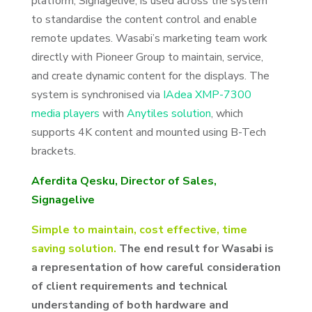
platform, Signagelive, is used across the system
to standardise the content control and enable
remote updates. Wasabi’s marketing team work
directly with Pioneer Group to maintain, service,
and create dynamic content for the displays. The
system is synchronised via
IAdea XMP-7300
media players
with
Anytiles solution
, which
supports 4K content and mounted using B-Tech
brackets.
Aferdita Qesku, Director of Sales,
Signagelive
Simple to maintain, cost effective, time
saving solution.
The end result for Wasabi is
a representation of how careful consideration
of client requirements and technical
understanding of both hardware and