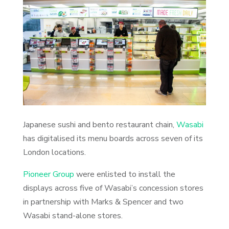
Japanese sushi and bento restaurant chain,
Wasabi
has digitalised its menu boards across seven of its
London locations.
Pioneer Group
were enlisted to install the
displays across five of Wasabi’s concession stores
in partnership with Marks & Spencer and two
Wasabi stand-alone stores.