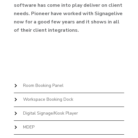
software has come into play deliver on client
needs. Pioneer have worked with Signagelive
now for a good few years and it shows in all
of their client integrations.
Room Booking Panel
Workspace Booking Dock
Digital Signage/Kiosk Player
MDEP