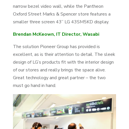
narrow bezel video wall, while the Pantheon
Oxford Street Marks & Spencer store features a
smaller three screen 43” LG 43SM5KD display.
Brendan McKeown, IT Director, Wasabi
The solution Pioneer Group has provided is
excellent, as is their attention to detail. The sleek
design of LG’s products fit with the interior design
of our stores and really brings the space alive.
Great technology and great partner – the two
must go hand in hand.