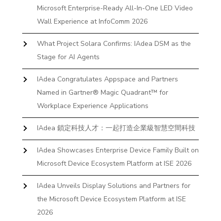
Microsoft Enterprise-Ready All-In-One LED Video
Wall Experience at InfoComm 2026
What Project Solara Confirms: IAdea DSM as the
Stage for AI Agents
IAdea Congratulates Appspace and Partners
Named in Gartner® Magic Quadrant™ for
Workplace Experience Applications
IAdea 鎖定科技人才：一起打造企業級智慧空間科技
IAdea Showcases Enterprise Device Family Built on
Microsoft Device Ecosystem Platform at ISE 2026
IAdea Unveils Display Solutions and Partners for
the Microsoft Device Ecosystem Platform at ISE
2026