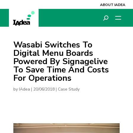
ABOUT IADEA
Wasabi Switches To
Digital Menu Boards
Powered By Signagelive
To Save Time And Costs
For Operations
by
IAdea
|
20/06/2018
|
Case Study