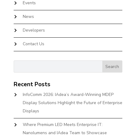
Events
News
Developers
Contact Us
Recent Posts
InfoComm 2026: IAdea’s Award-Winning MDEP
Display Solutions Highlight the Future of Enterprise
Displays
Where Premium LED Meets Enterprise IT:
Nanolumens and IAdea Team to Showcase