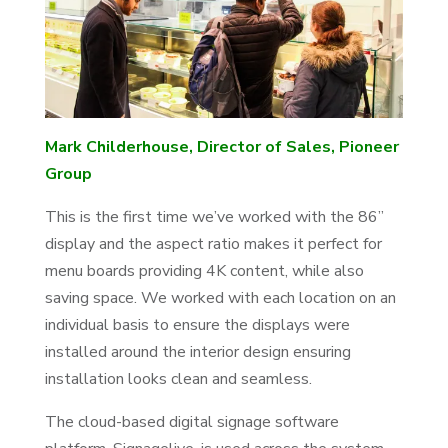
Mark Childerhouse, Director of Sales, Pioneer
Group
This is the first time we’ve worked with the 86”
display and the aspect ratio makes it perfect for
menu boards providing 4K content, while also
saving space. We worked with each location on an
individual basis to ensure the displays were
installed around the interior design ensuring
installation looks clean and seamless.
The cloud-based digital signage software