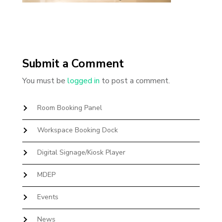
Submit a Comment
You must be
logged in
to post a comment.
Room Booking Panel
Workspace Booking Dock
Digital Signage/Kiosk Player
MDEP
Events
News