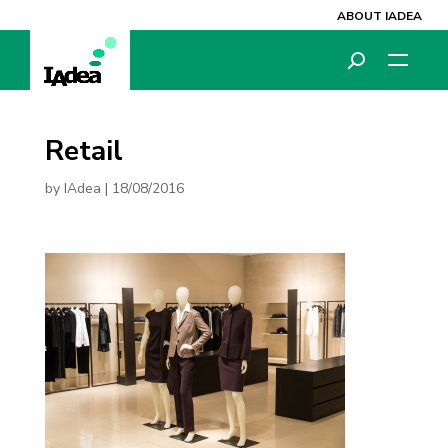
ABOUT IADEA
Retail
by
IAdea
|
18/08/2016