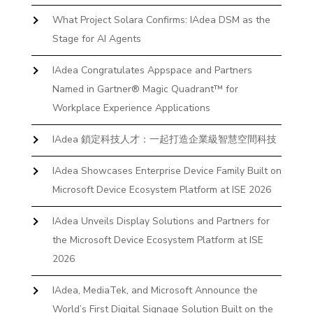
What Project Solara Confirms: IAdea DSM as the
Stage for AI Agents
IAdea Congratulates Appspace and Partners
Named in Gartner® Magic Quadrant™ for
Workplace Experience Applications
IAdea 鎖定科技人才：一起打造企業級智慧空間科技
IAdea Showcases Enterprise Device Family Built on
Microsoft Device Ecosystem Platform at ISE 2026
IAdea Unveils Display Solutions and Partners for
the Microsoft Device Ecosystem Platform at ISE
2026
IAdea, MediaTek, and Microsoft Announce the
World’s First Digital Signage Solution Built on the