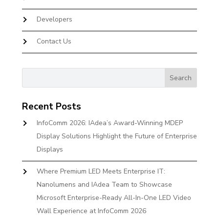
Developers
Contact Us
Recent Posts
InfoComm 2026: IAdea’s Award-Winning MDEP
Display Solutions Highlight the Future of Enterprise
Displays
Where Premium LED Meets Enterprise IT:
Nanolumens and IAdea Team to Showcase
Microsoft Enterprise-Ready All-In-One LED Video
Wall Experience at InfoComm 2026