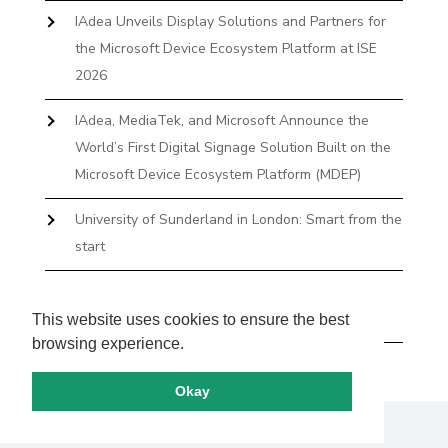
IAdea Unveils Display Solutions and Partners for
the Microsoft Device Ecosystem Platform at ISE
2026
IAdea, MediaTek, and Microsoft Announce the
World’s First Digital Signage Solution Built on the
Microsoft Device Ecosystem Platform (MDEP)
University of Sunderland in London: Smart from the
start
The First Desktop Huddle Space Device That
Books and Docks—Without the IT Burden
This website uses cookies to ensure the best
browsing experience.
Okay
Copyright by IAdea. All rights reserved.