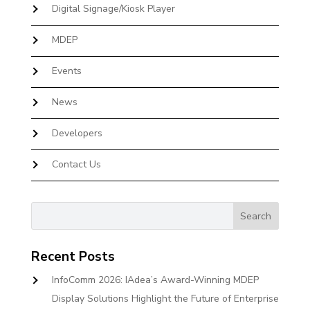
Digital Signage/Kiosk Player
MDEP
Events
News
Developers
Contact Us
Recent Posts
InfoComm 2026: IAdea’s Award-Winning MDEP
Display Solutions Highlight the Future of Enterprise