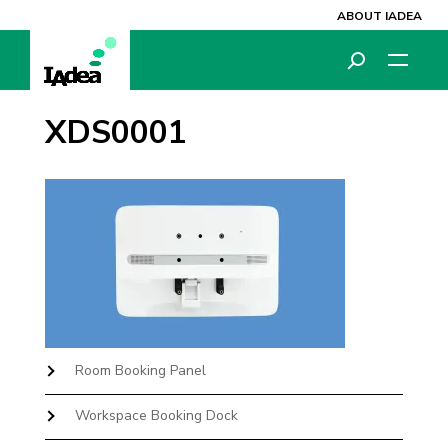
ABOUT IADEA
XDS0001
Room Booking Panel
Workspace Booking Dock