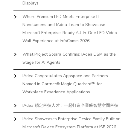
Displays
Where Premium LED Meets Enterprise IT:
Nanolumens and IAdea Team to Showcase
Microsoft Enterprise-Ready All-In-One LED Video
Wall Experience at InfoComm 2026
What Project Solara Confirms: IAdea DSM as the
Stage for AI Agents
IAdea Congratulates Appspace and Partners
Named in Gartner® Magic Quadrant™ for
Workplace Experience Applications
IAdea 鎖定科技人才：一起打造企業級智慧空間科技
IAdea Showcases Enterprise Device Family Built on
Microsoft Device Ecosystem Platform at ISE 2026