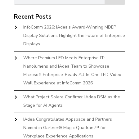
Recent Posts
InfoComm 2026: IAdea’s Award-Winning MDEP
Display Solutions Highlight the Future of Enterprise
Displays
Where Premium LED Meets Enterprise IT:
Nanolumens and IAdea Team to Showcase
Microsoft Enterprise-Ready All-In-One LED Video
Wall Experience at InfoComm 2026
What Project Solara Confirms: IAdea DSM as the
Stage for AI Agents
IAdea Congratulates Appspace and Partners
Named in Gartner® Magic Quadrant™ for
Workplace Experience Applications