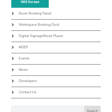
Room Booking Panel
Workspace Booking Dock
Digital Signage/Kiosk Player
MDEP
Events
News
Developers
Contact Us