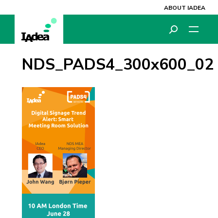
ABOUT IADEA
NDS_PADS4_300x600_02