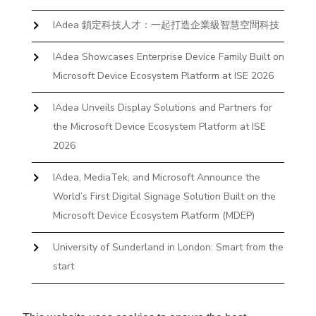
IAdea 鎖定科技人才：一起打造企業級智慧空間科技
IAdea Showcases Enterprise Device Family Built on
Microsoft Device Ecosystem Platform at ISE 2026
IAdea Unveils Display Solutions and Partners for
the Microsoft Device Ecosystem Platform at ISE
2026
IAdea, MediaTek, and Microsoft Announce the
World’s First Digital Signage Solution Built on the
Microsoft Device Ecosystem Platform (MDEP)
University of Sunderland in London: Smart from the
start
The First Desktop Huddle Space Device That