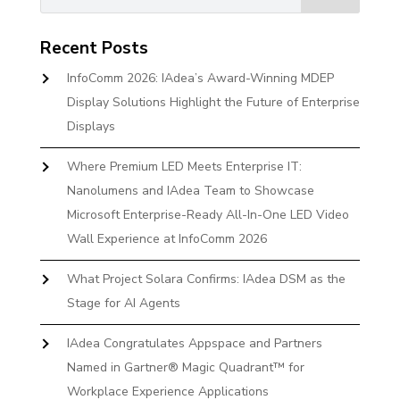
Recent Posts
InfoComm 2026: IAdea’s Award-Winning MDEP
Display Solutions Highlight the Future of Enterprise
Displays
Where Premium LED Meets Enterprise IT:
Nanolumens and IAdea Team to Showcase
Microsoft Enterprise-Ready All-In-One LED Video
Wall Experience at InfoComm 2026
What Project Solara Confirms: IAdea DSM as the
Stage for AI Agents
IAdea Congratulates Appspace and Partners
Named in Gartner® Magic Quadrant™ for
Workplace Experience Applications