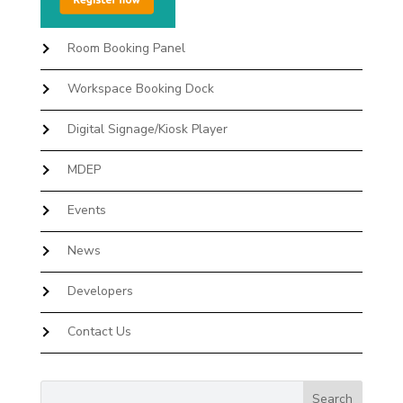
Room Booking Panel
Workspace Booking Dock
Digital Signage/Kiosk Player
MDEP
Events
News
Developers
Contact Us