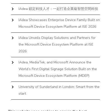
IAdea 鎖定科技人才：一起打造企業級智慧空間科技
IAdea Showcases Enterprise Device Family Built on
Microsoft Device Ecosystem Platform at ISE 2026
IAdea Unveils Display Solutions and Partners for
the Microsoft Device Ecosystem Platform at ISE
2026
IAdea, MediaTek, and Microsoft Announce the
World’s First Digital Signage Solution Built on the
Microsoft Device Ecosystem Platform (MDEP)
University of Sunderland in London: Smart from the
start
The First Desktop Huddle Space Device That