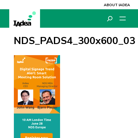
ABOUT IADEA
NDS_PADS4_300x600_03