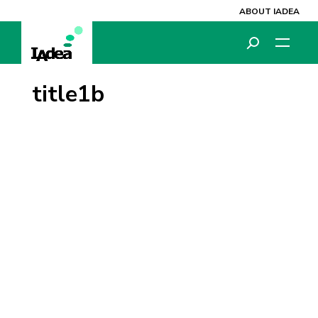
ABOUT IADEA
title1b