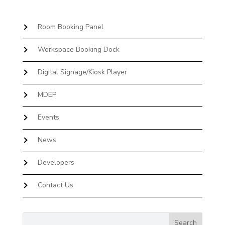
Room Booking Panel
Workspace Booking Dock
Digital Signage/Kiosk Player
MDEP
Events
News
Developers
Contact Us