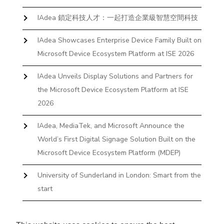
IAdea 鎖定科技人才：一起打造企業級智慧空間科技
IAdea Showcases Enterprise Device Family Built on
Microsoft Device Ecosystem Platform at ISE 2026
IAdea Unveils Display Solutions and Partners for
the Microsoft Device Ecosystem Platform at ISE
2026
IAdea, MediaTek, and Microsoft Announce the
World’s First Digital Signage Solution Built on the
Microsoft Device Ecosystem Platform (MDEP)
University of Sunderland in London: Smart from the
start
The First Desktop Huddle Space Device That