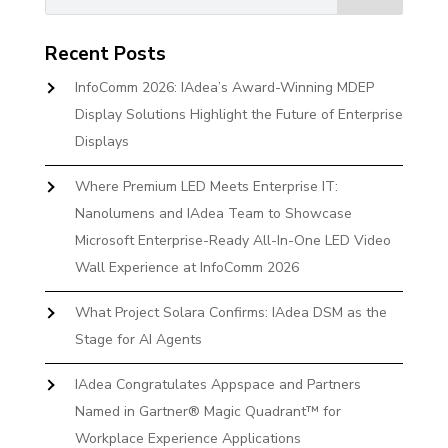
Recent Posts
InfoComm 2026: IAdea’s Award-Winning MDEP
Display Solutions Highlight the Future of Enterprise
Displays
Where Premium LED Meets Enterprise IT:
Nanolumens and IAdea Team to Showcase
Microsoft Enterprise-Ready All-In-One LED Video
Wall Experience at InfoComm 2026
What Project Solara Confirms: IAdea DSM as the
Stage for AI Agents
IAdea Congratulates Appspace and Partners
Named in Gartner® Magic Quadrant™ for
Workplace Experience Applications