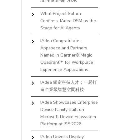
at InfoComm 2026
What Project Solara
Confirms: IAdea DSM as the
Stage for AI Agents
IAdea Congratulates
Appspace and Partners
Named in Gartner® Magic
Quadrant™ for Workplace
Experience Applications
IAdea 鎖定科技人才：一起打
造企業級智慧空間科技
IAdea Showcases Enterprise
Device Family Built on
Microsoft Device Ecosystem
Platform at ISE 2026
IAdea Unveils Display