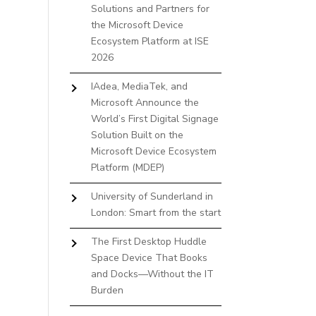
Solutions and Partners for
the Microsoft Device
Ecosystem Platform at ISE
2026
IAdea, MediaTek, and
Microsoft Announce the
World’s First Digital Signage
Solution Built on the
Microsoft Device Ecosystem
Platform (MDEP)
University of Sunderland in
London: Smart from the start
The First Desktop Huddle
Space Device That Books
and Docks—Without the IT
Burden