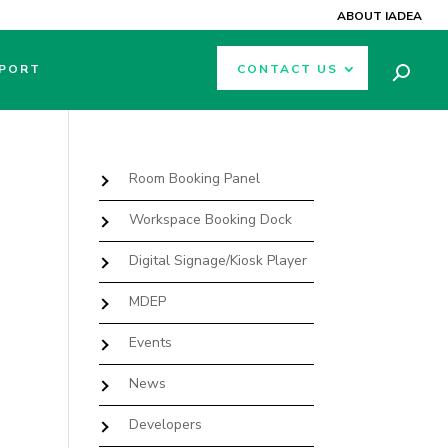
ABOUT IADEA
PORT
CONTACT US
Room Booking Panel
Workspace Booking Dock
Digital Signage/Kiosk Player
MDEP
Events
News
Developers