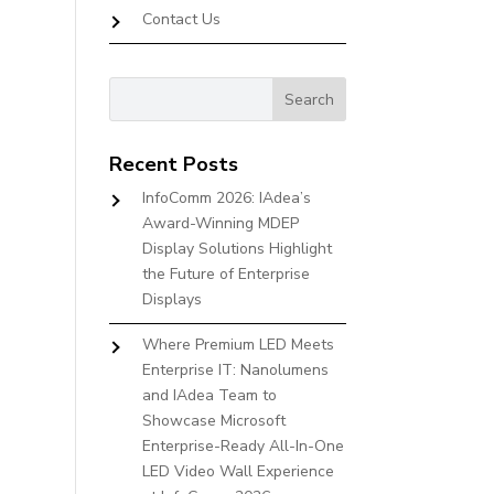
Contact Us
Recent Posts
InfoComm 2026: IAdea’s
Award-Winning MDEP
Display Solutions Highlight
the Future of Enterprise
Displays
Where Premium LED Meets
Enterprise IT: Nanolumens
and IAdea Team to
Showcase Microsoft
Enterprise-Ready All-In-One
LED Video Wall Experience