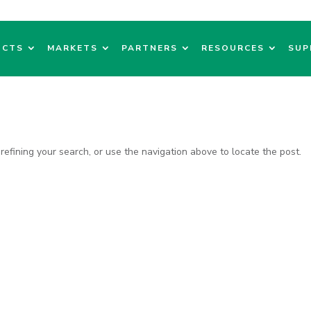
UCTS
MARKETS
PARTNERS
RESOURCES
SUP
efining your search, or use the navigation above to locate the post.