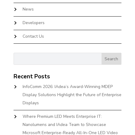
News
Developers
Contact Us
Recent Posts
InfoComm 2026: IAdea’s Award-Winning MDEP
Display Solutions Highlight the Future of Enterprise
Displays
Where Premium LED Meets Enterprise IT:
Nanolumens and IAdea Team to Showcase
Microsoft Enterprise-Ready All-In-One LED Video