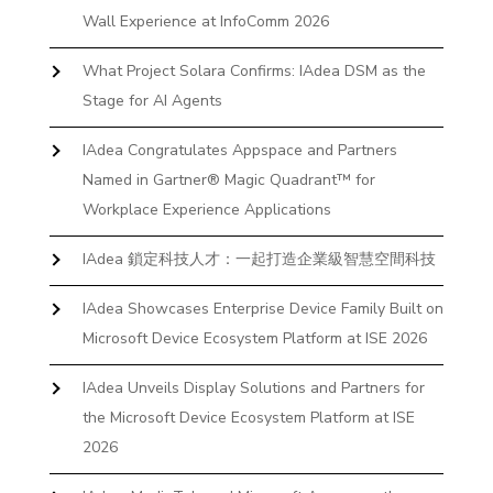
Wall Experience at InfoComm 2026
What Project Solara Confirms: IAdea DSM as the
Stage for AI Agents
IAdea Congratulates Appspace and Partners
Named in Gartner® Magic Quadrant™ for
Workplace Experience Applications
IAdea 鎖定科技人才：一起打造企業級智慧空間科技
IAdea Showcases Enterprise Device Family Built on
Microsoft Device Ecosystem Platform at ISE 2026
IAdea Unveils Display Solutions and Partners for
the Microsoft Device Ecosystem Platform at ISE
2026