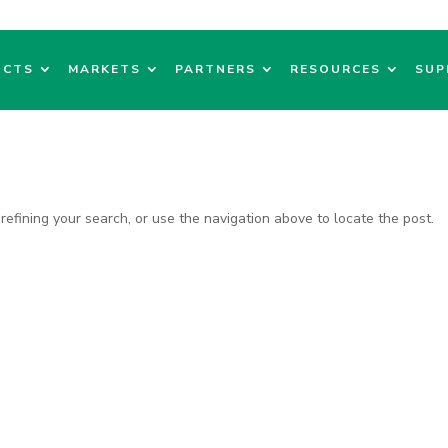
UCTS
MARKETS
PARTNERS
RESOURCES
SUP
efining your search, or use the navigation above to locate the post.