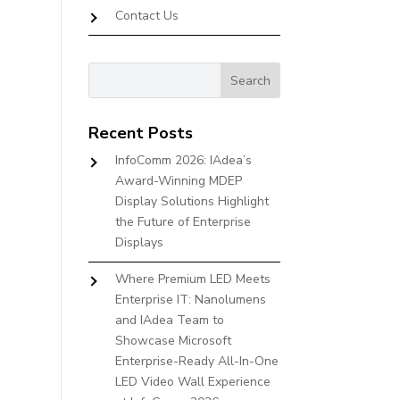
Contact Us
Recent Posts
InfoComm 2026: IAdea’s
Award-Winning MDEP
Display Solutions Highlight
the Future of Enterprise
Displays
Where Premium LED Meets
Enterprise IT: Nanolumens
and IAdea Team to
Showcase Microsoft
Enterprise-Ready All-In-One
LED Video Wall Experience