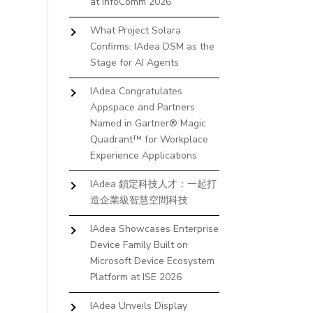
at InfoComm 2026
What Project Solara
Confirms: IAdea DSM as the
Stage for AI Agents
IAdea Congratulates
Appspace and Partners
Named in Gartner® Magic
Quadrant™ for Workplace
Experience Applications
IAdea 鎖定科技人才：一起打
造企業級智慧空間科技
IAdea Showcases Enterprise
Device Family Built on
Microsoft Device Ecosystem
Platform at ISE 2026
IAdea Unveils Display