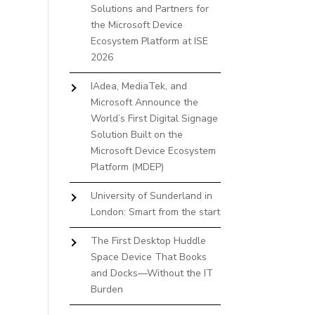
Solutions and Partners for
the Microsoft Device
Ecosystem Platform at ISE
2026
IAdea, MediaTek, and
Microsoft Announce the
World’s First Digital Signage
Solution Built on the
Microsoft Device Ecosystem
Platform (MDEP)
University of Sunderland in
London: Smart from the start
The First Desktop Huddle
Space Device That Books
and Docks—Without the IT
Burden