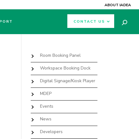
ABOUT IADEA
PORT
CONTACT US
Room Booking Panel
Workspace Booking Dock
Digital Signage/Kiosk Player
MDEP
Events
News
Developers