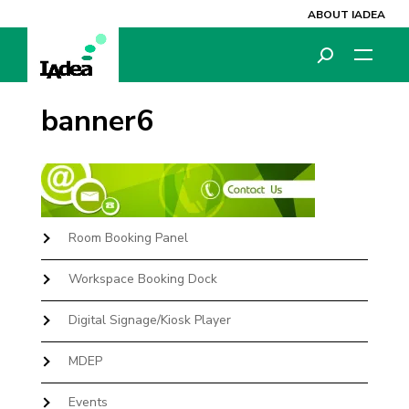
ABOUT IADEA
banner6
Room Booking Panel
Workspace Booking Dock
Digital Signage/Kiosk Player
MDEP
Events