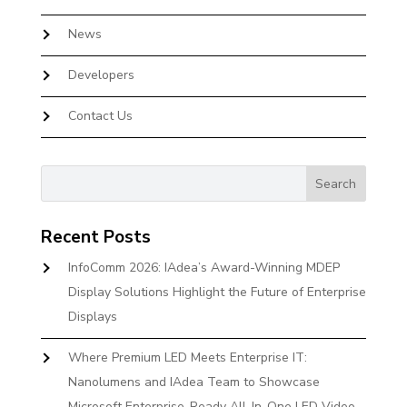
News
Developers
Contact Us
Recent Posts
InfoComm 2026: IAdea’s Award-Winning MDEP
Display Solutions Highlight the Future of Enterprise
Displays
Where Premium LED Meets Enterprise IT:
Nanolumens and IAdea Team to Showcase
Microsoft Enterprise-Ready All-In-One LED Video