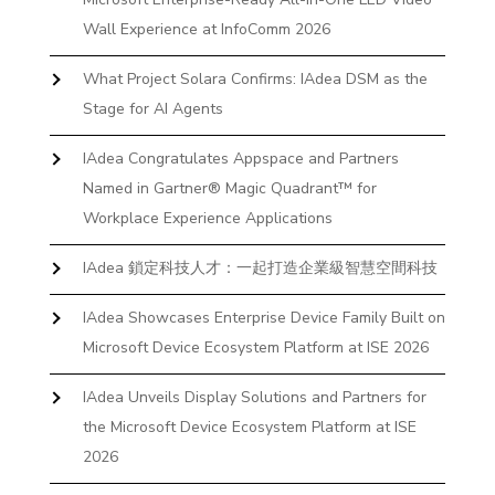
Wall Experience at InfoComm 2026
What Project Solara Confirms: IAdea DSM as the
Stage for AI Agents
IAdea Congratulates Appspace and Partners
Named in Gartner® Magic Quadrant™ for
Workplace Experience Applications
IAdea 鎖定科技人才：一起打造企業級智慧空間科技
IAdea Showcases Enterprise Device Family Built on
Microsoft Device Ecosystem Platform at ISE 2026
IAdea Unveils Display Solutions and Partners for
the Microsoft Device Ecosystem Platform at ISE
2026