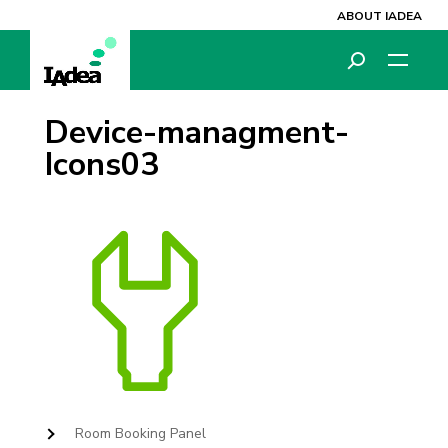
ABOUT IADEA
Device-managment-
Icons03
Room Booking Panel