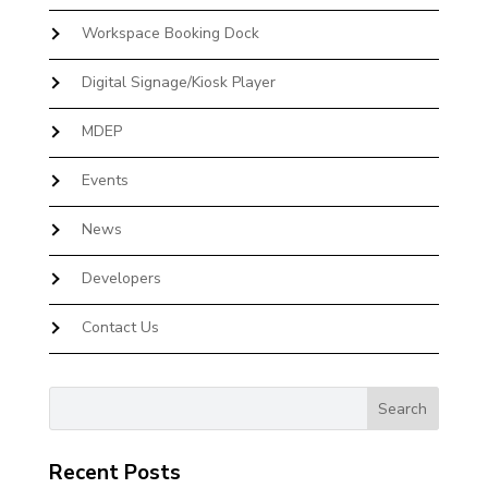
Workspace Booking Dock
Digital Signage/Kiosk Player
MDEP
Events
News
Developers
Contact Us
Recent Posts