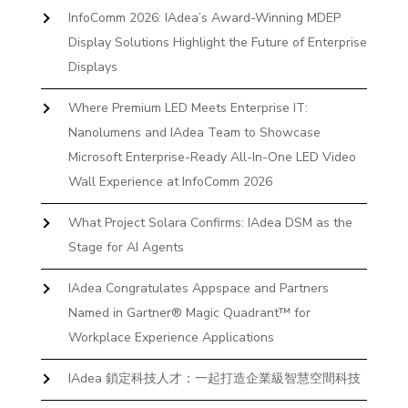
InfoComm 2026: IAdea’s Award-Winning MDEP
Display Solutions Highlight the Future of Enterprise
Displays
Where Premium LED Meets Enterprise IT:
Nanolumens and IAdea Team to Showcase
Microsoft Enterprise-Ready All-In-One LED Video
Wall Experience at InfoComm 2026
What Project Solara Confirms: IAdea DSM as the
Stage for AI Agents
IAdea Congratulates Appspace and Partners
Named in Gartner® Magic Quadrant™ for
Workplace Experience Applications
IAdea 鎖定科技人才：一起打造企業級智慧空間科技