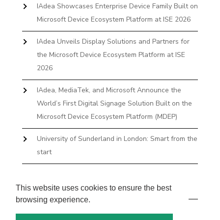
IAdea Showcases Enterprise Device Family Built on
Microsoft Device Ecosystem Platform at ISE 2026
IAdea Unveils Display Solutions and Partners for
the Microsoft Device Ecosystem Platform at ISE
2026
IAdea, MediaTek, and Microsoft Announce the
World’s First Digital Signage Solution Built on the
Microsoft Device Ecosystem Platform (MDEP)
University of Sunderland in London: Smart from the
start
The First Desktop Huddle Space Device That
Books and Docks—Without the IT Burden
This website uses cookies to ensure the best
browsing experience.