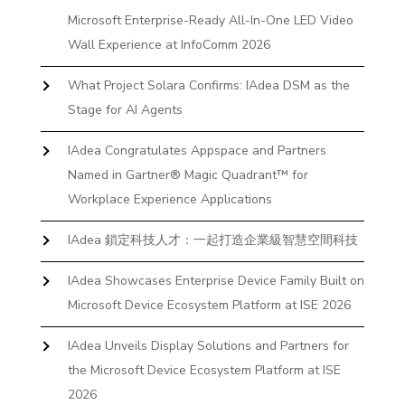
Microsoft Enterprise-Ready All-In-One LED Video
Wall Experience at InfoComm 2026
What Project Solara Confirms: IAdea DSM as the
Stage for AI Agents
IAdea Congratulates Appspace and Partners
Named in Gartner® Magic Quadrant™ for
Workplace Experience Applications
IAdea 鎖定科技人才：一起打造企業級智慧空間科技
IAdea Showcases Enterprise Device Family Built on
Microsoft Device Ecosystem Platform at ISE 2026
IAdea Unveils Display Solutions and Partners for
the Microsoft Device Ecosystem Platform at ISE
2026