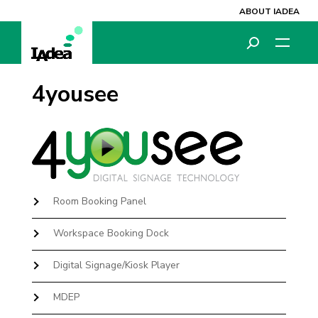
ABOUT IADEA
4yousee
Room Booking Panel
Workspace Booking Dock
Digital Signage/Kiosk Player
MDEP