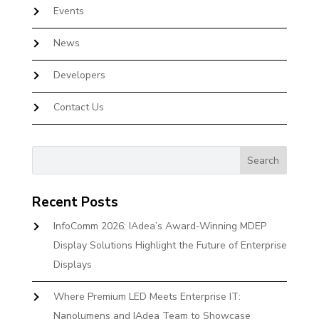
Events
News
Developers
Contact Us
Recent Posts
InfoComm 2026: IAdea’s Award-Winning MDEP
Display Solutions Highlight the Future of Enterprise
Displays
Where Premium LED Meets Enterprise IT:
Nanolumens and IAdea Team to Showcase