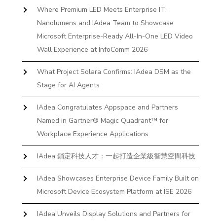
Where Premium LED Meets Enterprise IT:
Nanolumens and IAdea Team to Showcase
Microsoft Enterprise-Ready All-In-One LED Video
Wall Experience at InfoComm 2026
What Project Solara Confirms: IAdea DSM as the
Stage for AI Agents
IAdea Congratulates Appspace and Partners
Named in Gartner® Magic Quadrant™ for
Workplace Experience Applications
IAdea 鎖定科技人才：一起打造企業級智慧空間科技
IAdea Showcases Enterprise Device Family Built on
Microsoft Device Ecosystem Platform at ISE 2026
IAdea Unveils Display Solutions and Partners for