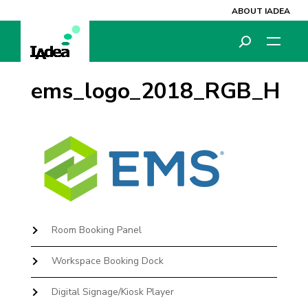
ABOUT IADEA
ems_logo_2018_RGB_H
Room Booking Panel
Workspace Booking Dock
Digital Signage/Kiosk Player