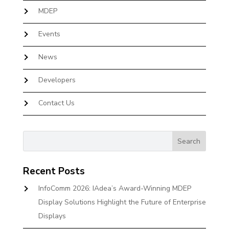
MDEP
Events
News
Developers
Contact Us
Recent Posts
InfoComm 2026: IAdea’s Award-Winning MDEP
Display Solutions Highlight the Future of Enterprise
Displays