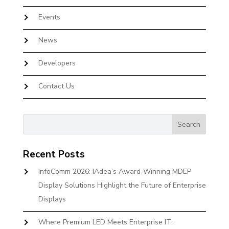
Events
News
Developers
Contact Us
Recent Posts
InfoComm 2026: IAdea’s Award-Winning MDEP
Display Solutions Highlight the Future of Enterprise
Displays
Where Premium LED Meets Enterprise IT: