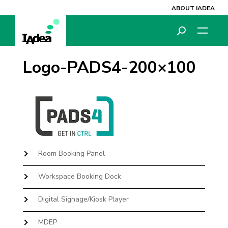
ABOUT IADEA
Logo-PADS4-200×100
Room Booking Panel
Workspace Booking Dock
Digital Signage/Kiosk Player
MDEP