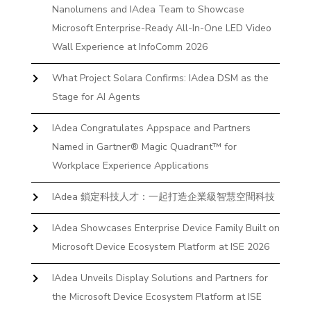
Nanolumens and IAdea Team to Showcase
Microsoft Enterprise-Ready All-In-One LED Video
Wall Experience at InfoComm 2026
What Project Solara Confirms: IAdea DSM as the
Stage for AI Agents
IAdea Congratulates Appspace and Partners
Named in Gartner® Magic Quadrant™ for
Workplace Experience Applications
IAdea 鎖定科技人才：一起打造企業級智慧空間科技
IAdea Showcases Enterprise Device Family Built on
Microsoft Device Ecosystem Platform at ISE 2026
IAdea Unveils Display Solutions and Partners for
the Microsoft Device Ecosystem Platform at ISE