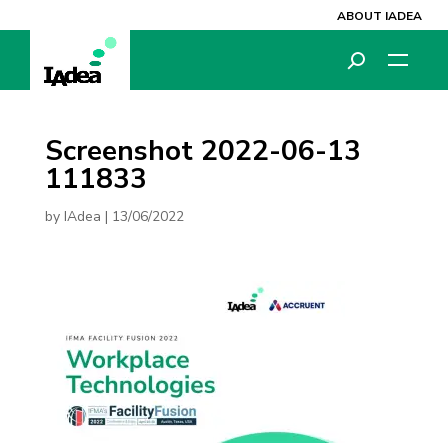
ABOUT IADEA
Screenshot 2022-06-13
111833
by
IAdea
|
13/06/2022