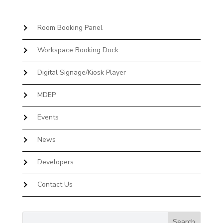
Room Booking Panel
Workspace Booking Dock
Digital Signage/Kiosk Player
MDEP
Events
News
Developers
Contact Us