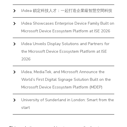
IAdea 鎖定科技人才：一起打造企業級智慧空間科技
IAdea Showcases Enterprise Device Family Built on
Microsoft Device Ecosystem Platform at ISE 2026
IAdea Unveils Display Solutions and Partners for
the Microsoft Device Ecosystem Platform at ISE
2026
IAdea, MediaTek, and Microsoft Announce the
World’s First Digital Signage Solution Built on the
Microsoft Device Ecosystem Platform (MDEP)
University of Sunderland in London: Smart from the
start
The First Desktop Huddle Space Device That