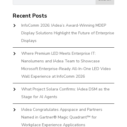
Recent Posts
InfoComm 2026: IAdea’s Award-Winning MDEP
Display Solutions Highlight the Future of Enterprise
Displays
Where Premium LED Meets Enterprise IT:
Nanolumens and IAdea Team to Showcase
Microsoft Enterprise-Ready All-In-One LED Video
Wall Experience at InfoComm 2026
What Project Solara Confirms: IAdea DSM as the
Stage for AI Agents
IAdea Congratulates Appspace and Partners
Named in Gartner® Magic Quadrant™ for
Workplace Experience Applications