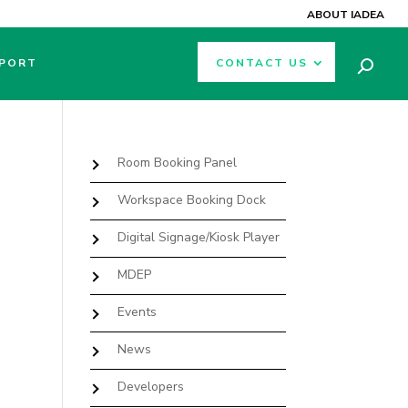
ABOUT IADEA
PORT
CONTACT US
Room Booking Panel
Workspace Booking Dock
Digital Signage/Kiosk Player
MDEP
Events
News
Developers