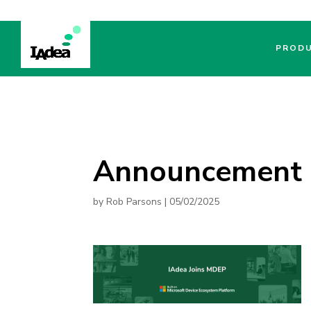
PROD
Announcement
by
Rob Parsons
|
05/02/2025