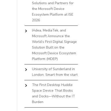
Solutions and Partners for
the Microsoft Device
Ecosystem Platform at ISE
2026
IAdea, MediaTek, and
Microsoft Announce the
World’s First Digital Signage
Solution Built on the
Microsoft Device Ecosystem
Platform (MDEP)
University of Sunderland in
London: Smart from the start
The First Desktop Huddle
Space Device That Books
and Docks—Without the IT
Burden