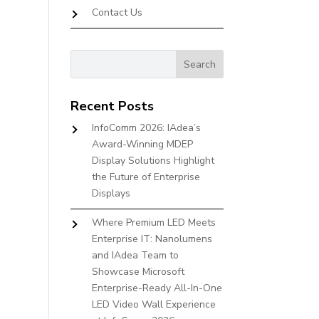
Contact Us
Recent Posts
InfoComm 2026: IAdea’s
Award-Winning MDEP
Display Solutions Highlight
the Future of Enterprise
Displays
Where Premium LED Meets
Enterprise IT: Nanolumens
and IAdea Team to
Showcase Microsoft
Enterprise-Ready All-In-One
LED Video Wall Experience