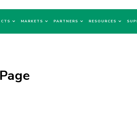
UCTS
MARKETS
PARTNERS
RESOURCES
SUP
 Page