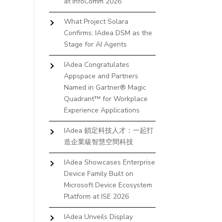
at InfoComm 2026
What Project Solara
Confirms: IAdea DSM as the
Stage for AI Agents
IAdea Congratulates
Appspace and Partners
Named in Gartner® Magic
Quadrant™ for Workplace
Experience Applications
IAdea 鎖定科技人才：一起打
造企業級智慧空間科技
IAdea Showcases Enterprise
Device Family Built on
Microsoft Device Ecosystem
Platform at ISE 2026
IAdea Unveils Display