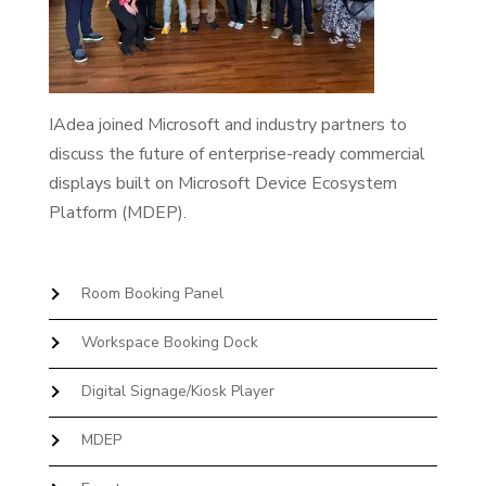
IAdea joined Microsoft and industry partners to
discuss the future of enterprise-ready commercial
displays built on Microsoft Device Ecosystem
Platform (MDEP).
Room Booking Panel
Workspace Booking Dock
Digital Signage/Kiosk Player
MDEP