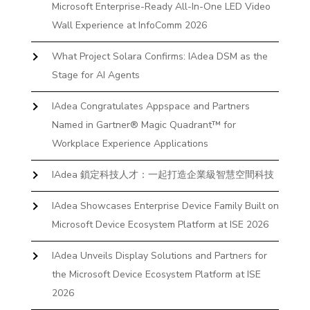
Microsoft Enterprise-Ready All-In-One LED Video
Wall Experience at InfoComm 2026
What Project Solara Confirms: IAdea DSM as the
Stage for AI Agents
IAdea Congratulates Appspace and Partners
Named in Gartner® Magic Quadrant™ for
Workplace Experience Applications
IAdea 鎖定科技人才：一起打造企業級智慧空間科技
IAdea Showcases Enterprise Device Family Built on
Microsoft Device Ecosystem Platform at ISE 2026
IAdea Unveils Display Solutions and Partners for
the Microsoft Device Ecosystem Platform at ISE
2026