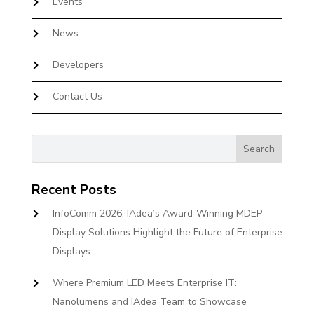
Events
News
Developers
Contact Us
Recent Posts
InfoComm 2026: IAdea’s Award-Winning MDEP
Display Solutions Highlight the Future of Enterprise
Displays
Where Premium LED Meets Enterprise IT:
Nanolumens and IAdea Team to Showcase