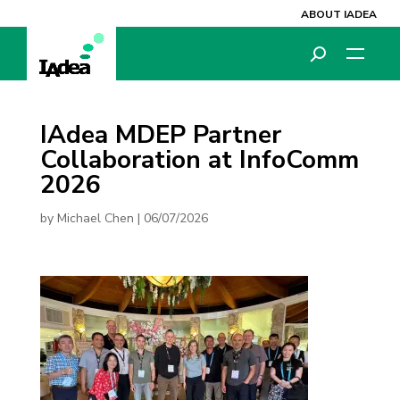
ABOUT IADEA
IAdea MDEP Partner
Collaboration at InfoComm
2026
by
Michael Chen
|
06/07/2026