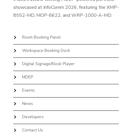
showcased at InfoComm 2026, featuring the XMP-
8552-MD, MOP-8622, and WRP-1000-A-MD.
Room Booking Panel
Workspace Booking Dock
Digital Signage/Kiosk Player
MDEP
Events
News
Developers
Contact Us