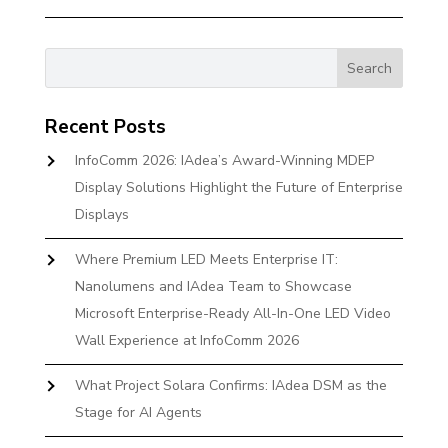
Recent Posts
InfoComm 2026: IAdea’s Award-Winning MDEP
Display Solutions Highlight the Future of Enterprise
Displays
Where Premium LED Meets Enterprise IT:
Nanolumens and IAdea Team to Showcase
Microsoft Enterprise-Ready All-In-One LED Video
Wall Experience at InfoComm 2026
What Project Solara Confirms: IAdea DSM as the
Stage for AI Agents