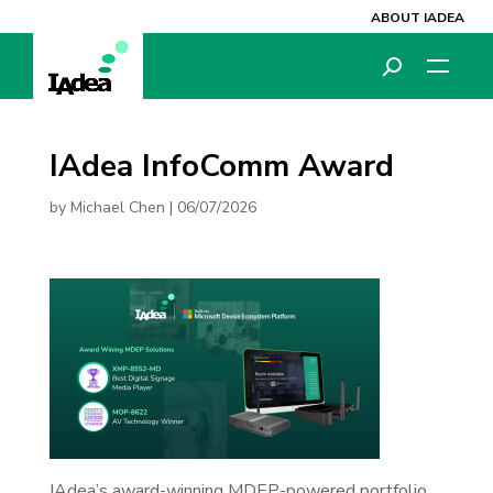
ABOUT IADEA
IAdea InfoComm Award
by
Michael Chen
|
06/07/2026
IAdea’s award-winning MDEP-powered portfolio