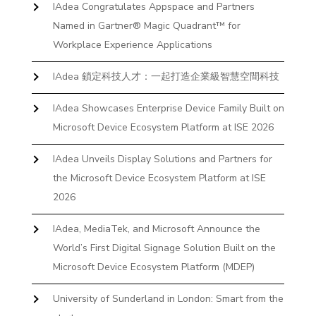
IAdea Congratulates Appspace and Partners
Named in Gartner® Magic Quadrant™ for
Workplace Experience Applications
IAdea 鎖定科技人才：一起打造企業級智慧空間科技
IAdea Showcases Enterprise Device Family Built on
Microsoft Device Ecosystem Platform at ISE 2026
IAdea Unveils Display Solutions and Partners for
the Microsoft Device Ecosystem Platform at ISE
2026
IAdea, MediaTek, and Microsoft Announce the
World’s First Digital Signage Solution Built on the
Microsoft Device Ecosystem Platform (MDEP)
University of Sunderland in London: Smart from the