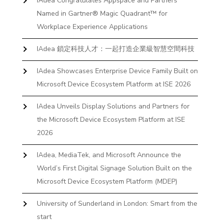
IAdea Congratulates Appspace and Partners
Named in Gartner® Magic Quadrant™ for
Workplace Experience Applications
IAdea 鎖定科技人才：一起打造企業級智慧空間科技
IAdea Showcases Enterprise Device Family Built on
Microsoft Device Ecosystem Platform at ISE 2026
IAdea Unveils Display Solutions and Partners for
the Microsoft Device Ecosystem Platform at ISE
2026
IAdea, MediaTek, and Microsoft Announce the
World’s First Digital Signage Solution Built on the
Microsoft Device Ecosystem Platform (MDEP)
University of Sunderland in London: Smart from the
start