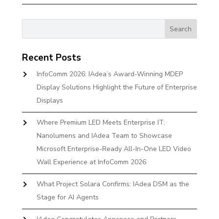
Recent Posts
InfoComm 2026: IAdea’s Award-Winning MDEP
Display Solutions Highlight the Future of Enterprise
Displays
Where Premium LED Meets Enterprise IT:
Nanolumens and IAdea Team to Showcase
Microsoft Enterprise-Ready All-In-One LED Video
Wall Experience at InfoComm 2026
What Project Solara Confirms: IAdea DSM as the
Stage for AI Agents