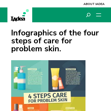
ABOUT IADEA
Infographics of the four
steps of care for
problem skin.