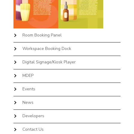
Room Booking Panel
Workspace Booking Dock
Digital Signage/Kiosk Player
MDEP
Events
News
Developers
Contact Us